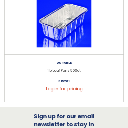
DURABLE
1lb Loaf Pans 500ct
815201
Log in for pricing
Sign up for our email
newsletter to stay in