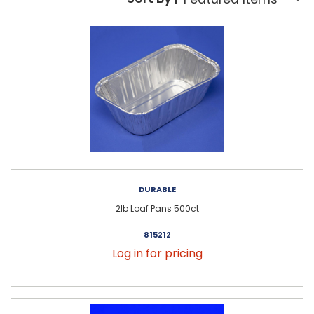
Sort By:
DURABLE
2lb Loaf Pans 500ct
815212
Log in for pricing