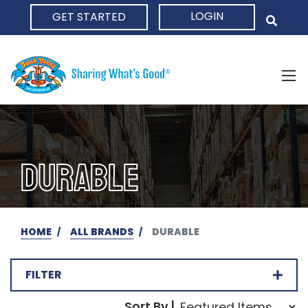
LOGIN
GET STARTED
HOME
DURABLE
HOME
ALL BRANDS
DURABLE
FILTER
Sort Order Select Opti
Sort By |