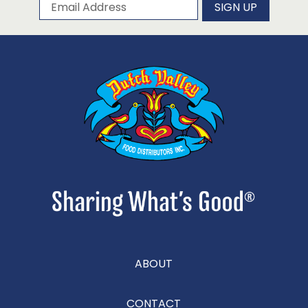
Subscribe to our newsletter
Email Address
SIGN UP
ABOUT
CONTACT