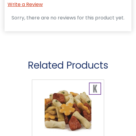
Write a Review
Sorry, there are no reviews for this product yet.
Related Products