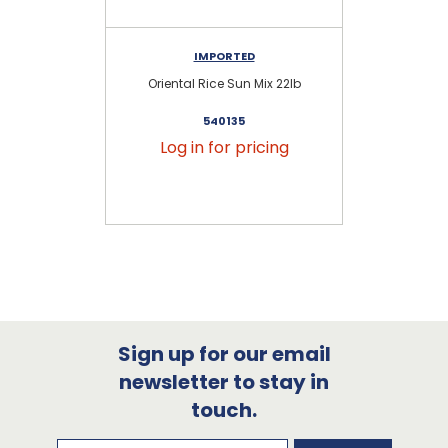
IMPORTED
Oriental Rice Sun Mix 22lb
I
540135
Log in for pricing
Sign up for our email
newsletter to stay in
touch.