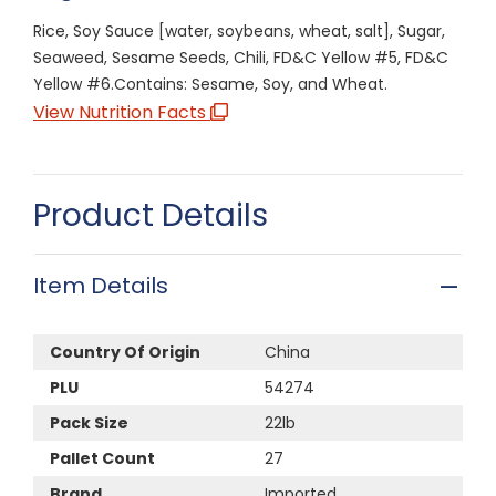
Rice, Soy Sauce [water, soybeans, wheat, salt], Sugar,
Seaweed, Sesame Seeds, Chili, FD&C Yellow #5, FD&C
Yellow #6.Contains: Sesame, Soy, and Wheat.
View Nutrition Facts
Product Details
Item Details
Country Of Origin
China
PLU
54274
Pack Size
22lb
Pallet Count
27
Brand
Imported