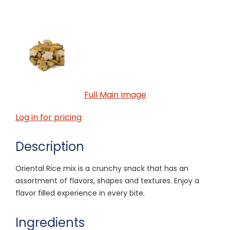
Full Main Image
Log in for pricing
Description
Oriental Rice mix is a crunchy snack that has an
assortment of flavors, shapes and textures. Enjoy a
flavor filled experience in every bite.
Ingredients