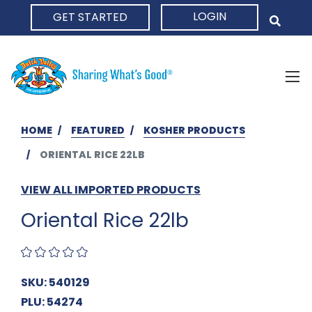
LOGIN
GET STARTED
HOME
HOME
FEATURED
KOSHER PRODUCTS
ORIENTAL RICE 22LB
VIEW ALL IMPORTED PRODUCTS
Oriental Rice 22lb
SKU: 540129
PLU: 54274