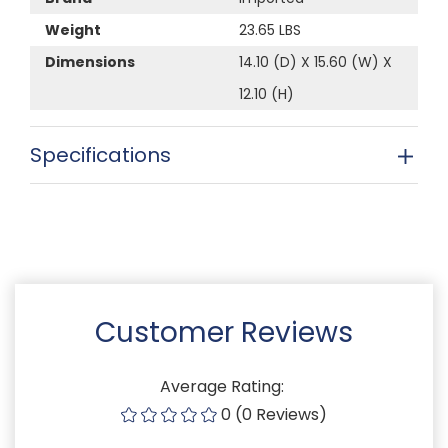
Weight
23.65 LBS
Dimensions
14.10 (D) X 15.60 (W) X
12.10 (H)
Specifications
Customer Reviews
Average Rating:
0 (0 Reviews)