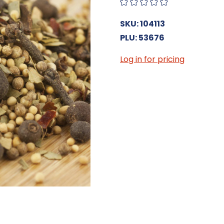
SKU: 104113
PLU: 53676
Log in for pricing