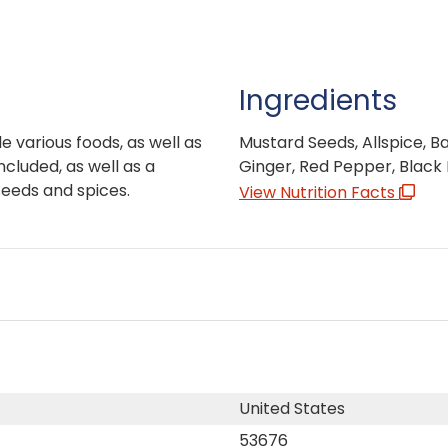
Ingredients
le various foods, as well as
Mustard Seeds, Allspice, Ba
ncluded, as well as a
Ginger, Red Pepper, Black
seeds and spices.
View Nutrition Facts
United States
53676