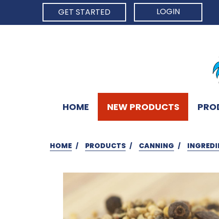
LOGIN
GET STARTED
HOME
NEW PRODUCTS
PRO
HOME
PRODUCTS
CANNING
INGREDI