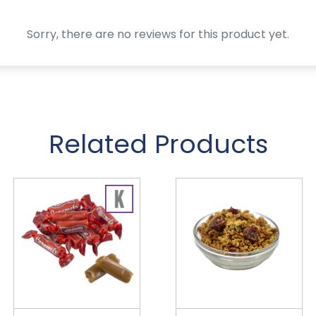
Sorry, there are no reviews for this product yet.
Related Products