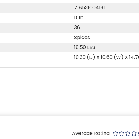
718531604191
15lb
36
Spices
18.50 LBS
10.30 (D) X 10.60 (W) X 14.7
Average Rating: