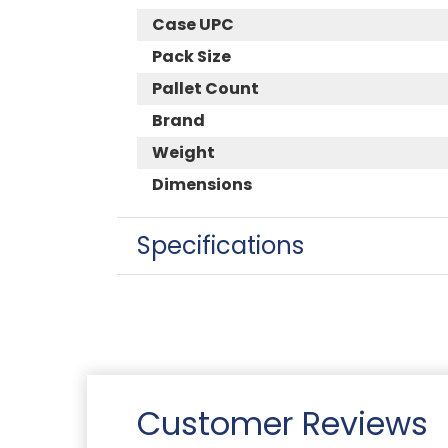
Case UPC
Pack Size
Pallet Count
Brand
Weight
Dimensions
Specifications
Customer Reviews