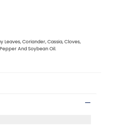
y Leaves, Coriander, Cassia, Cloves,
 Pepper And Soybean Oil.