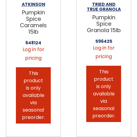
ATKINSON
TRIED AND
TRUE GRANOLA
Pumpkin
Pumpkin
Spice
Spice
Caramels
Granola 15lb
15lb
596425
648124
Log in for
Log in for
pricing
pricing
This
This
product
product
is only
is only
available
available
via
via
seasonal
seasonal
preorder.
preorder.