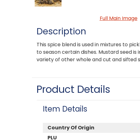
Full Main Image
Description
This spice blend is used in mixtures to pick
to season certain dishes. Mustard seed is i
variety of other whole and cut and sifted 
Product Details
Item Details
Country Of Origin
PLU