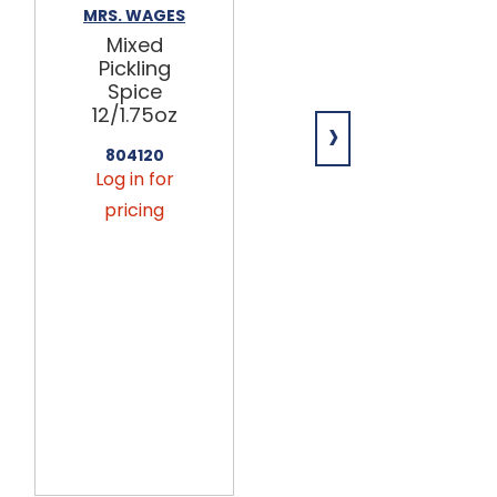
MRS. WAGES
ZACHARY
Mixed
Zachary
Pickling
Pumpkin
Spice
Spice
12/1.75oz
Pretzels 15lb
›
804120
638257
Log in for
Log in for
pricing
pricing
This
product
is only
available
via
seasonal
preorder.