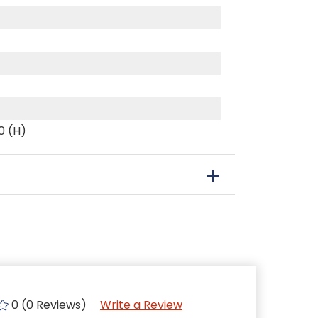
0 (H)
0 (0 Reviews)
Write a Review