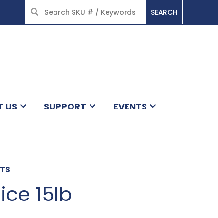
SEARCH
HOME
T US
SUPPORT
EVENTS
CTS
ice 15lb