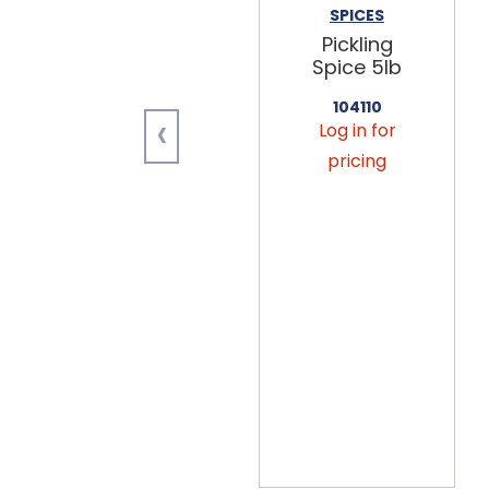
SPICES
Pickling
Spice 5lb
104110
‹
Log in for
pricing