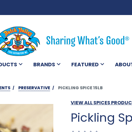
DUCTS
BRANDS
FEATURED
ABOU
ENTS
PRESERVATIVE
PICKLING SPICE 15LB
VIEW ALL SPICES PRODU
Pickling Sp