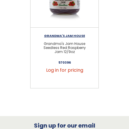
GRANDMA'S JAM HOUSE
Grandma's Jam House
Se
Seedless Red Raspberry
Jam 12/9oz
570396
Log in for pricing
Sign up for our email