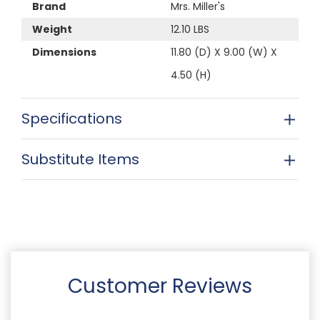
Brand
Mrs. Miller's
Weight
12.10 LBS
Dimensions
11.80 (D) X 9.00 (W) X
4.50 (H)
Specifications
Substitute Items
Customer Reviews