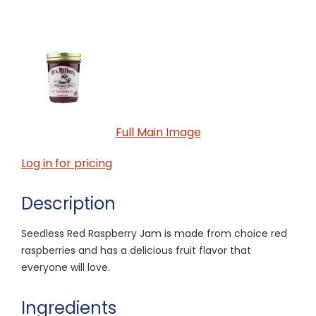
Full Main Image
Log in for pricing
Description
Seedless Red Raspberry Jam is made from choice red
raspberries and has a delicious fruit flavor that
everyone will love.
Ingredients