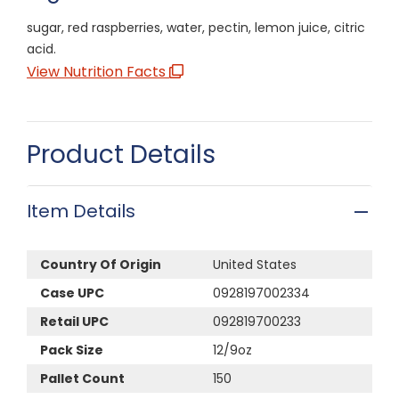
sugar, red raspberries, water, pectin, lemon juice, citric
acid.
View Nutrition Facts
Product Details
Item Details
Country Of Origin
United States
Case UPC
0928197002334
Retail UPC
092819700233
Pack Size
12/9oz
Pallet Count
150