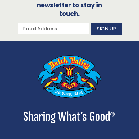
newsletter to stay in
touch.
Subscribe to our newsletter
Email Address
SIGN UP