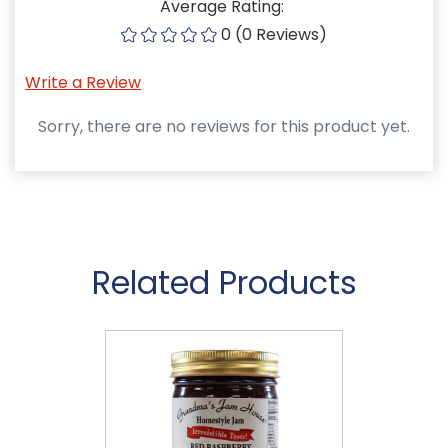
Average Rating:
0 (0 Reviews)
Write a Review
Sorry, there are no reviews for this product yet.
Related Products