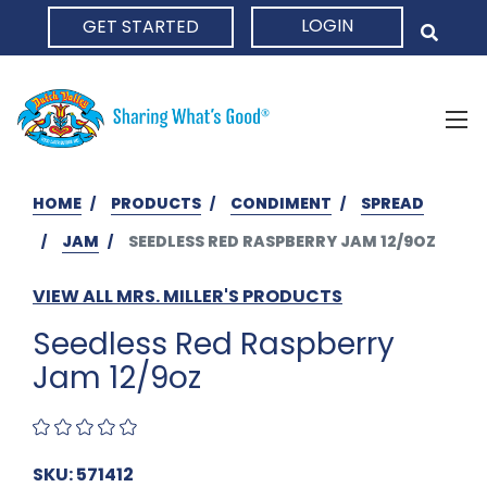
LOGIN
GET STARTED
HOME
HOME
PRODUCTS
CONDIMENT
SPREAD
JAM
SEEDLESS RED RASPBERRY JAM 12/9OZ
VIEW ALL MRS. MILLER'S PRODUCTS
Seedless Red Raspberry
Jam 12/9oz
SKU: 571412