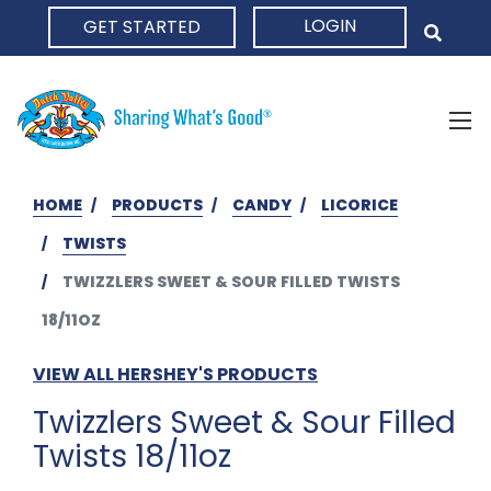
LOGIN
GET STARTED
HOME
HOME
PRODUCTS
CANDY
LICORICE
TWISTS
TWIZZLERS SWEET & SOUR FILLED TWISTS
18/11OZ
VIEW ALL HERSHEY'S PRODUCTS
Twizzlers Sweet & Sour Filled
Twists 18/11oz