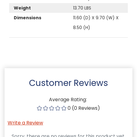
Weight
13.70 LBS
Dimensions
11.60 (D) X 9.70 (W) X
8.50 (H)
Customer Reviews
Average Rating:
0 (0 Reviews)
Write a Review
Sorry, there are no reviews for this product yet.