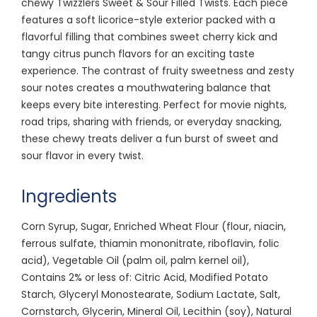
chewy Twizzlers Sweet & Sour Filled Twists. Each piece
features a soft licorice-style exterior packed with a
flavorful filling that combines sweet cherry kick and
tangy citrus punch flavors for an exciting taste
experience. The contrast of fruity sweetness and zesty
sour notes creates a mouthwatering balance that
keeps every bite interesting. Perfect for movie nights,
road trips, sharing with friends, or everyday snacking,
these chewy treats deliver a fun burst of sweet and
sour flavor in every twist.
Ingredients
Corn Syrup, Sugar, Enriched Wheat Flour (flour, niacin,
ferrous sulfate, thiamin mononitrate, riboflavin, folic
acid), Vegetable Oil (palm oil, palm kernel oil),
Contains 2% or less of: Citric Acid, Modified Potato
Starch, Glyceryl Monostearate, Sodium Lactate, Salt,
Cornstarch, Glycerin, Mineral Oil, Lecithin (soy), Natural