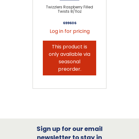
Twizzlers Raspberry Filled
Twists 8/11oz
699606
Log in for pricing
This product is
only available via
seasonal
preorder.
Sign up for our email
newsletter to stay in