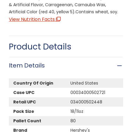
& Artificial Flavor, Carrageenan, Carnauba Wax,
Artificial Color (red 40, yellow 5).Contains wheat, soy.
View Nutrition Facts
Product Details
Item Details
Country Of Origin
United States
Case UPC
00034000502721
Retail UPC
034000502448
Pack Size
18/11oz
Pallet Count
80
Brand
Hershey's