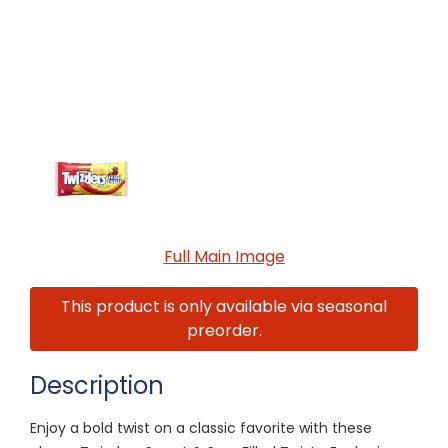
Full Main Image
This product is only available via seasonal
preorder.
Description
Enjoy a bold twist on a classic favorite with these