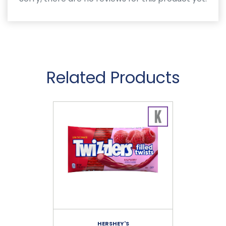
Related Products
HERSHEY'S
RE