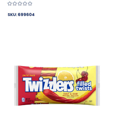
SKU: 699604