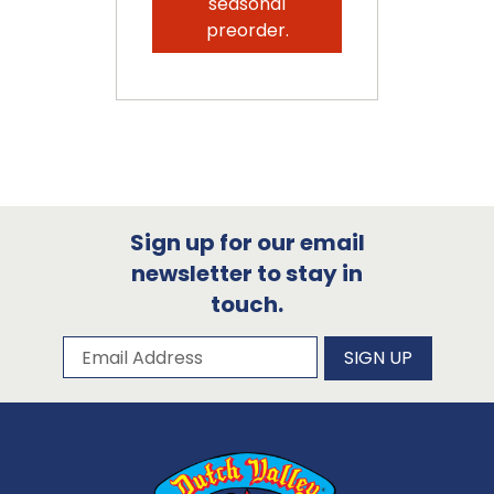
seasonal
preorder.
Sign up for our email
newsletter to stay in
touch.
Subscribe to our newsletter
Email Address
SIGN UP