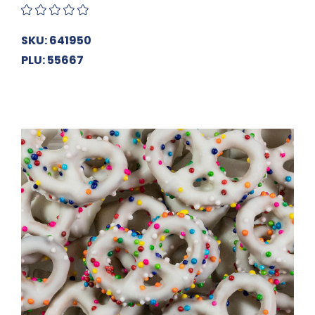
SKU: 641950
PLU: 55667