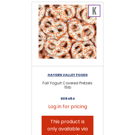
HAYDEN VALLEY FOODS
Fall Yogurt Covered Pretzels
15lb
608484
Log in for pricing
This product is
only available via