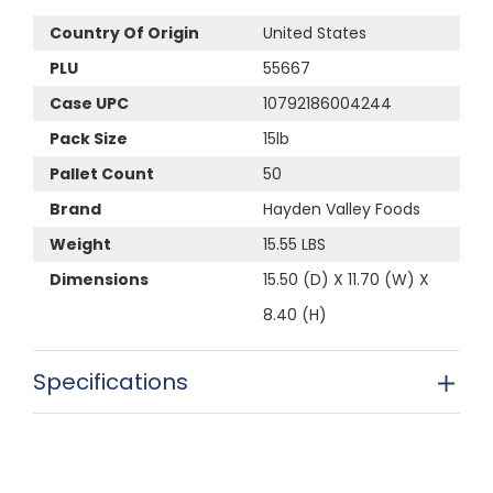
Country Of Origin
United States
PLU
55667
Case UPC
10792186004244
Pack Size
15lb
Pallet Count
50
Brand
Hayden Valley Foods
Weight
15.55 LBS
Dimensions
15.50 (D) X 11.70 (W) X
8.40 (H)
Specifications