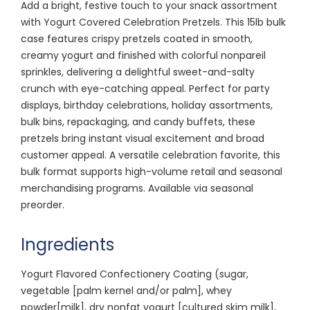
Add a bright, festive touch to your snack assortment
with Yogurt Covered Celebration Pretzels. This 15lb bulk
case features crispy pretzels coated in smooth,
creamy yogurt and finished with colorful nonpareil
sprinkles, delivering a delightful sweet-and-salty
crunch with eye-catching appeal. Perfect for party
displays, birthday celebrations, holiday assortments,
bulk bins, repackaging, and candy buffets, these
pretzels bring instant visual excitement and broad
customer appeal. A versatile celebration favorite, this
bulk format supports high-volume retail and seasonal
merchandising programs. Available via seasonal
preorder.
Ingredients
Yogurt Flavored Confectionery Coating (sugar,
vegetable [palm kernel and/or palm], whey
powder[milk], dry nonfat yogurt [cultured skim milk],