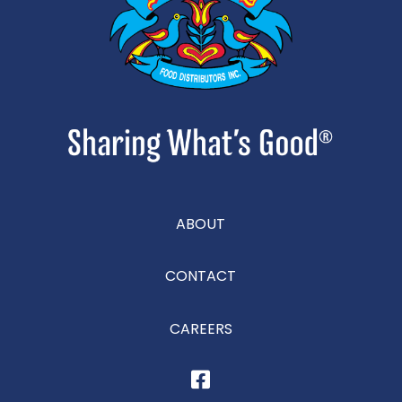
ABOUT
CONTACT
CAREERS