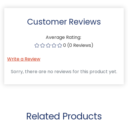
Customer Reviews
Average Rating:
0 (0 Reviews)
Write a Review
Sorry, there are no reviews for this product yet.
Related Products