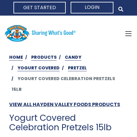
LOGIN
GET STARTED
HOME
HOME
PRODUCTS
CANDY
YOGURT COVERED
PRETZEL
YOGURT COVERED CELEBRATION PRETZELS
15LB
VIEW ALL HAYDEN VALLEY FOODS PRODUCTS
Yogurt Covered
Celebration Pretzels 15lb