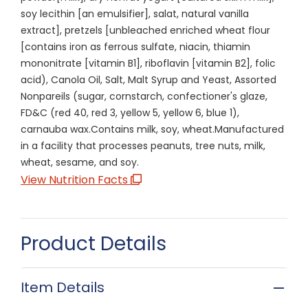
soy lecithin [an emulsifier], salat, natural vanilla
extract], pretzels [unbleached enriched wheat flour
[contains iron as ferrous sulfate, niacin, thiamin
mononitrate [vitamin B1], riboflavin [vitamin B2], folic
acid), Canola Oil, Salt, Malt Syrup and Yeast, Assorted
Nonpareils (sugar, cornstarch, confectioner's glaze,
FD&C (red 40, red 3, yellow 5, yellow 6, blue 1),
carnauba wax.Contains milk, soy, wheat.Manufactured
in a facility that processes peanuts, tree nuts, milk,
wheat, sesame, and soy.
View Nutrition Facts
Product Details
Item Details