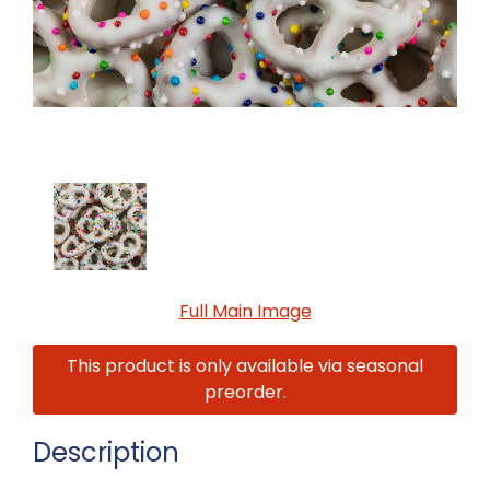
Full Main Image
This product is only available via seasonal
preorder.
Description