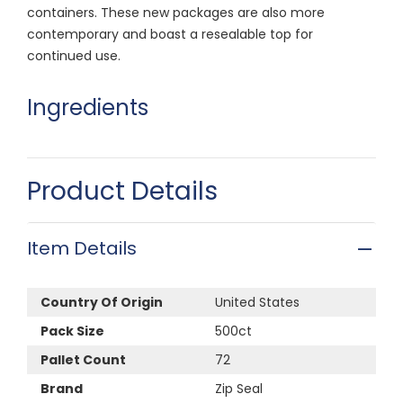
containers. These new packages are also more
contemporary and boast a resealable top for
continued use.
Ingredients
Product Details
Item Details
Country Of Origin
United States
Pack Size
500ct
Pallet Count
72
Brand
Zip Seal