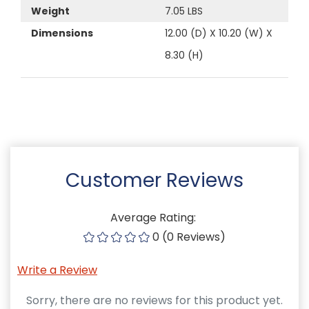
Weight
7.05 LBS
Dimensions
12.00 (D) X 10.20 (W) X
8.30 (H)
Customer Reviews
Average Rating:
0 (0 Reviews)
Write a Review
Sorry, there are no reviews for this product yet.