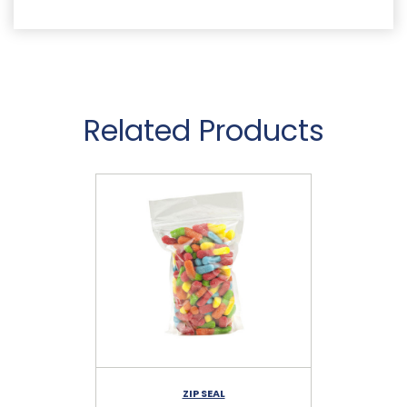
Related Products
ZIP SEAL