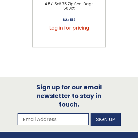
4.5x1.5x6.75 Zip Seal Bags
6x
500ct
824512
Log in for pricing
Sign up for our email
newsletter to stay in
touch.
Subscribe to our newsletter
Email Address
SIGN UP