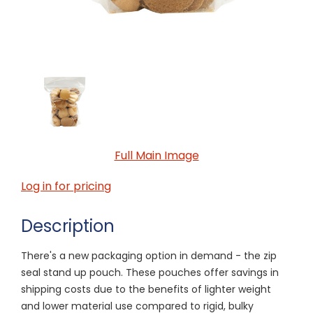
Full Main Image
Log in for pricing
Description
There's a new packaging option in demand - the zip
seal stand up pouch. These pouches offer savings in
shipping costs due to the benefits of lighter weight
and lower material use compared to rigid, bulky