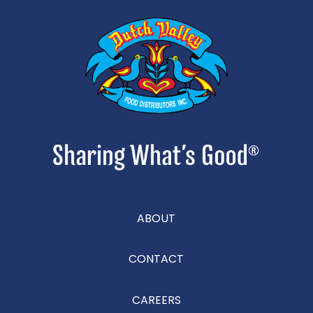
ABOUT
CONTACT
CAREERS