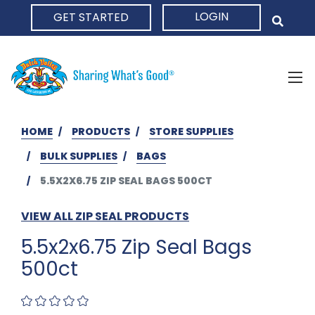
LOGIN
GET STARTED
HOME
HOME
PRODUCTS
STORE SUPPLIES
BULK SUPPLIES
BAGS
5.5X2X6.75 ZIP SEAL BAGS 500CT
VIEW ALL ZIP SEAL PRODUCTS
5.5x2x6.75 Zip Seal Bags
500ct