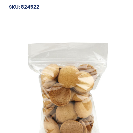
SKU: 824522