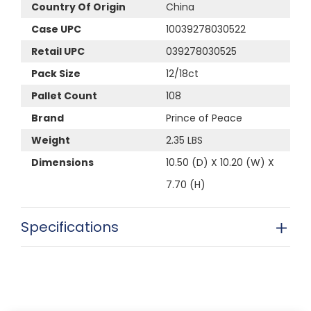
Country Of Origin
China
Case UPC
10039278030522
Retail UPC
039278030525
Pack Size
12/18ct
Pallet Count
108
Brand
Prince of Peace
Weight
2.35 LBS
Dimensions
10.50 (D) X 10.20 (W) X
7.70 (H)
Specifications