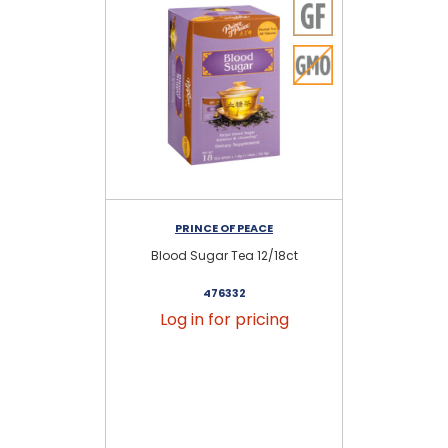
PRINCE OF PEACE
Blood Sugar Tea 12/18ct
476332
Log in for pricing