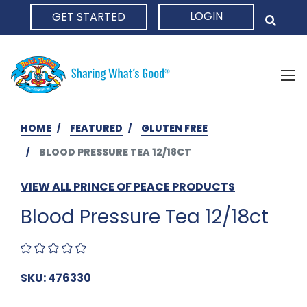
LOGIN
GET STARTED
HOME
HOME
FEATURED
GLUTEN FREE
BLOOD PRESSURE TEA 12/18CT
VIEW ALL PRINCE OF PEACE PRODUCTS
Blood Pressure Tea 12/18ct
SKU: 476330