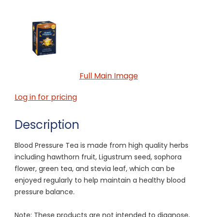
Full Main Image
Log in for pricing
Description
Blood Pressure Tea is made from high quality herbs
including hawthorn fruit, Ligustrum seed, sophora
flower, green tea, and stevia leaf, which can be
enjoyed regularly to help maintain a healthy blood
pressure balance.
Note: These products are not intended to diagnose,