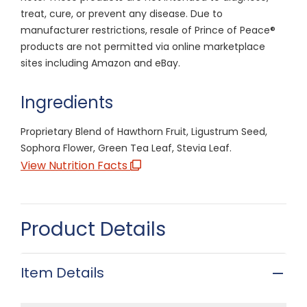
treat, cure, or prevent any disease. Due to
manufacturer restrictions, resale of Prince of Peace®
products are not permitted via online marketplace
sites including Amazon and eBay.
Ingredients
Proprietary Blend of Hawthorn Fruit, Ligustrum Seed,
Sophora Flower, Green Tea Leaf, Stevia Leaf.
View Nutrition Facts
Product Details
Item Details