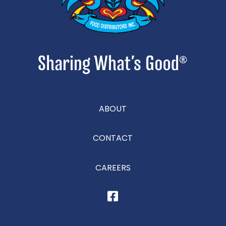
ABOUT
CONTACT
CAREERS