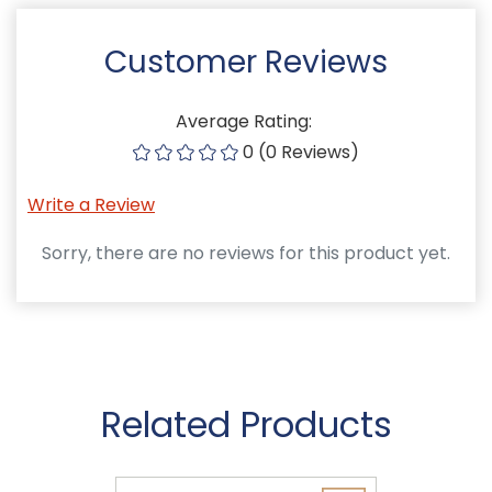
Customer Reviews
Average Rating:
0 (0 Reviews)
Write a Review
Sorry, there are no reviews for this product yet.
Related Products