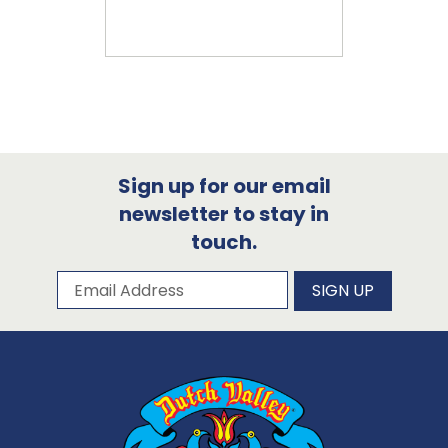
Sign up for our email
newsletter to stay in
touch.
Subscribe to our newsletter
Email Address
SIGN UP