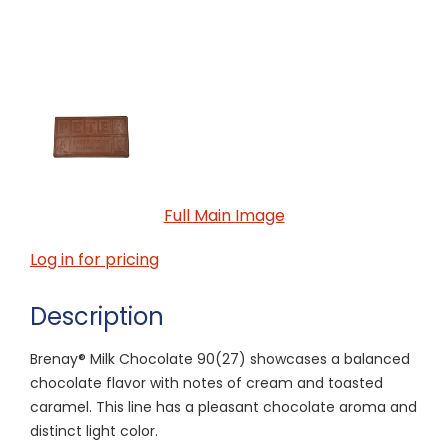
Full Main Image
Log in for pricing
Description
Brenay® Milk Chocolate 90(27) showcases a balanced
chocolate flavor with notes of cream and toasted
caramel. This line has a pleasant chocolate aroma and
distinct light color.