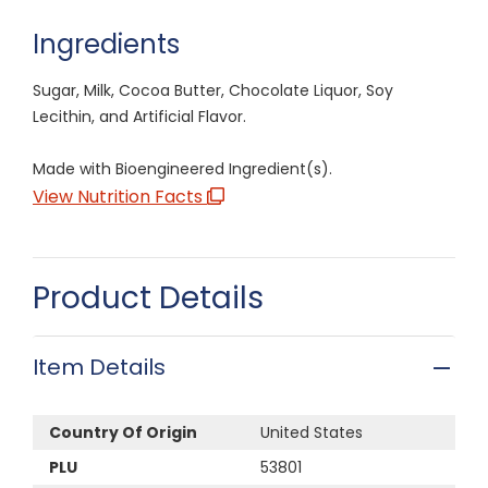
Ingredients
Sugar, Milk, Cocoa Butter, Chocolate Liquor, Soy
Lecithin, and Artificial Flavor.
Made with Bioengineered Ingredient(s).
View Nutrition Facts
Product Details
Item Details
Country Of Origin
United States
PLU
53801