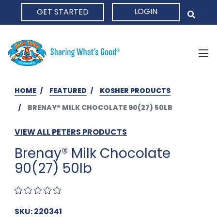
LOGIN
GET STARTED
HOME
HOME
FEATURED
KOSHER PRODUCTS
BRENAY® MILK CHOCOLATE 90(27) 50LB
VIEW ALL PETERS PRODUCTS
Brenay® Milk Chocolate
90(27) 50lb
SKU: 220341