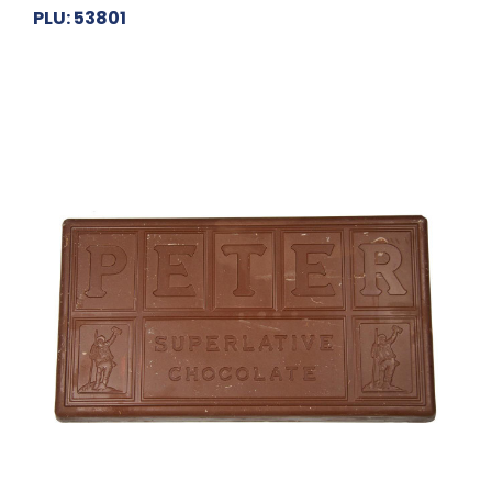
PLU: 53801