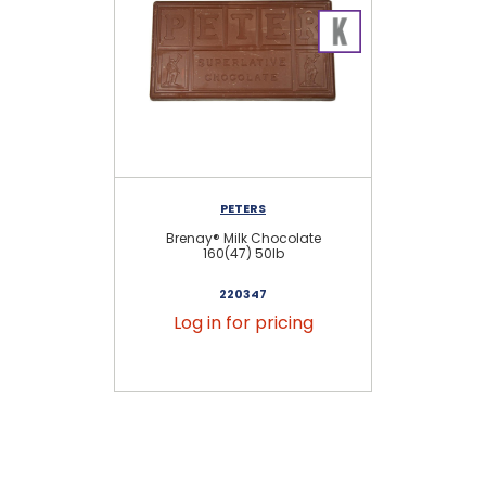
PETERS
Brenay® Milk Chocolate
B
160(47) 50lb
220347
Log in for pricing