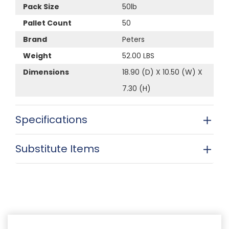
Pack Size
50lb
Pallet Count
50
Brand
Peters
Weight
52.00 LBS
Dimensions
18.90 (D) X 10.50 (W) X
7.30 (H)
Specifications
Substitute Items