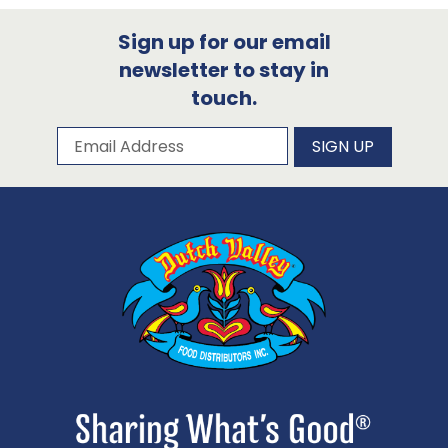
Sign up for our email
newsletter to stay in
touch.
Subscribe to our newsletter
Email Address
SIGN UP