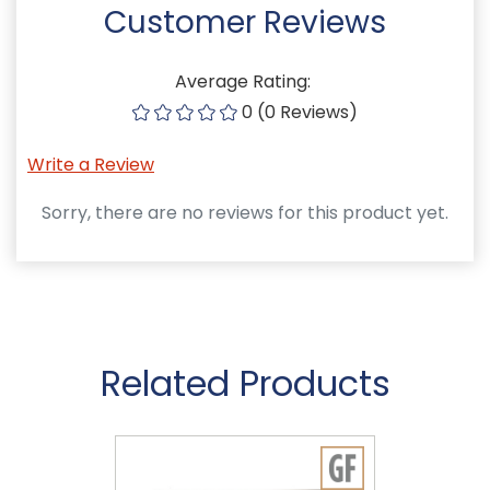
Customer Reviews
Average Rating:
0 (0 Reviews)
Write a Review
Sorry, there are no reviews for this product yet.
Related Products