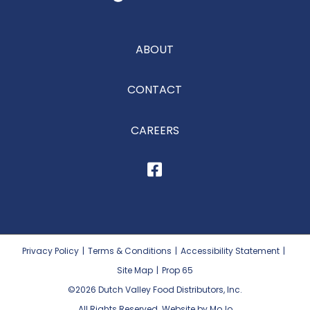
ABOUT
CONTACT
CAREERS
Privacy Policy
|
Terms & Conditions
|
Accessibility Statement
|
Site Map
|
Prop 65
©2026
Dutch Valley Food Distributors, Inc.
All Rights Reserved. Website by MoJo