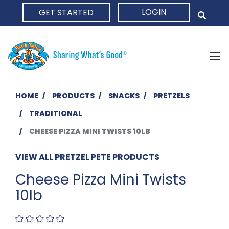
LOGIN
GET STARTED
HOME
HOME
PRODUCTS
SNACKS
PRETZELS
TRADITIONAL
CHEESE PIZZA MINI TWISTS 10LB
VIEW ALL PRETZEL PETE PRODUCTS
Cheese Pizza Mini Twists
10lb