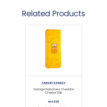
Related Products
YANCEY'S FANCY
Vintage Habanero Cheddar
G
Cheese 10lb
MIC328