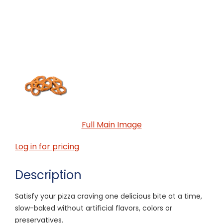
Full Main Image
Log in for pricing
Description
Satisfy your pizza craving one delicious bite at a time,
slow-baked without artificial flavors, colors or
preservatives.