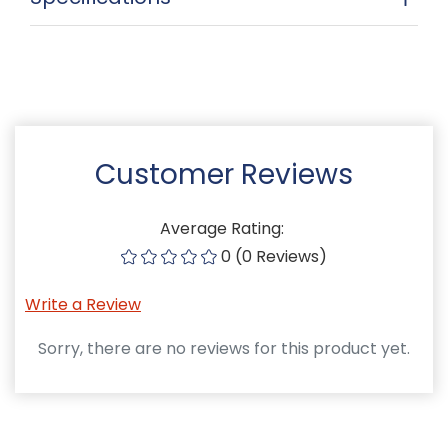
Customer Reviews
Average Rating:
0 (0 Reviews)
Write a Review
Sorry, there are no reviews for this product yet.