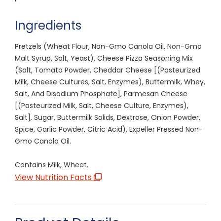
Ingredients
Pretzels (Wheat Flour, Non-Gmo Canola Oil, Non-Gmo
Malt Syrup, Salt, Yeast), Cheese Pizza Seasoning Mix
(Salt, Tomato Powder, Cheddar Cheese [(Pasteurized
Milk, Cheese Cultures, Salt, Enzymes), Buttermilk, Whey,
Salt, And Disodium Phosphate], Parmesan Cheese
[(Pasteurized Milk, Salt, Cheese Culture, Enzymes),
Salt], Sugar, Buttermilk Solids, Dextrose, Onion Powder,
Spice, Garlic Powder, Citric Acid), Expeller Pressed Non-
Gmo Canola Oil.
Contains Milk, Wheat.
View Nutrition Facts