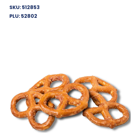
SKU: 512853
PLU: 52802