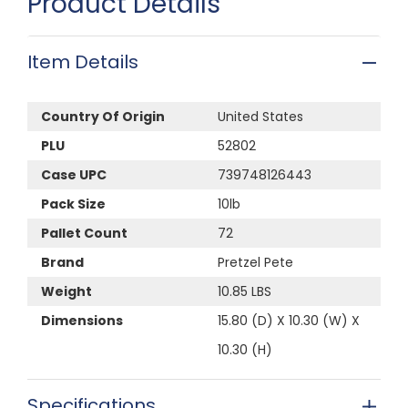
Product Details
Item Details
Country Of Origin
United States
PLU
52802
Case UPC
739748126443
Pack Size
10lb
Pallet Count
72
Brand
Pretzel Pete
Weight
10.85 LBS
Dimensions
15.80 (D) X 10.30 (W) X
10.30 (H)
Specifications