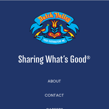
ABOUT
CONTACT