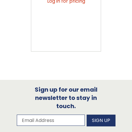
Log in for pricing
Sign up for our email
newsletter to stay in
touch.
Subscribe to our newsletter
Email Address
SIGN UP