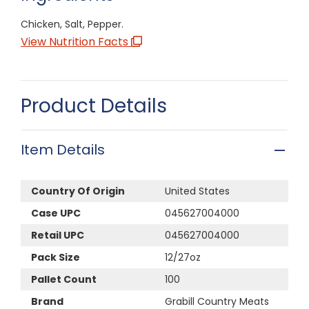
Chicken, Salt, Pepper.
View Nutrition Facts
Product Details
Item Details
Country Of Origin
United States
Case UPC
045627004000
Retail UPC
045627004000
Pack Size
12/27oz
Pallet Count
100
Brand
Grabill Country Meats