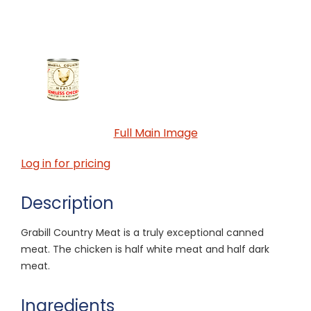
Full Main Image
Log in for pricing
Description
Grabill Country Meat is a truly exceptional canned
meat. The chicken is half white meat and half dark
meat.
Ingredients