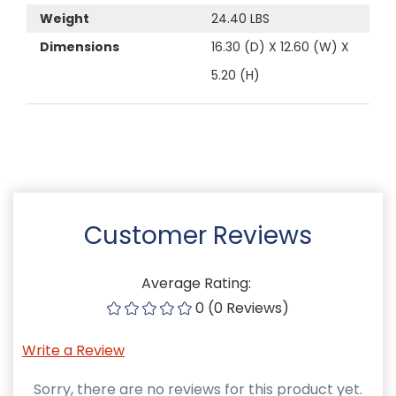
Weight
24.40 LBS
Dimensions
16.30 (D) X 12.60 (W) X
5.20 (H)
Customer Reviews
Average Rating:
0 (0 Reviews)
Write a Review
Sorry, there are no reviews for this product yet.