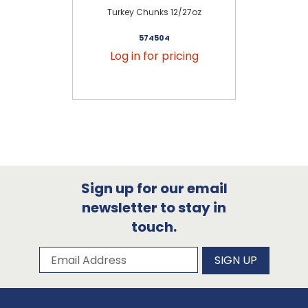
Turkey Chunks 12/27oz
C
574504
Log in for pricing
Sign up for our email
newsletter to stay in
touch.
Subscribe to our newsletter
Email Address
SIGN UP