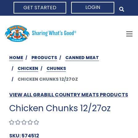
LOGIN
GET STARTED
HOME
HOME
PRODUCTS
CANNED MEAT
CHICKEN
CHUNKS
CHICKEN CHUNKS 12/27OZ
VIEW ALL GRABILL COUNTRY MEATS PRODUCTS
Chicken Chunks 12/27oz
SKU: 574512