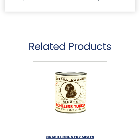
Related Products
GRABILL COUNTRY MEATS
G