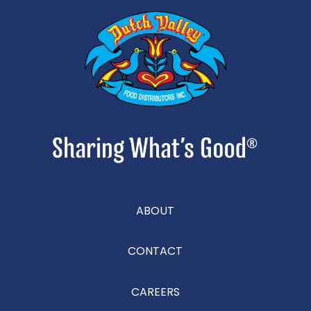
ABOUT
CONTACT
CAREERS