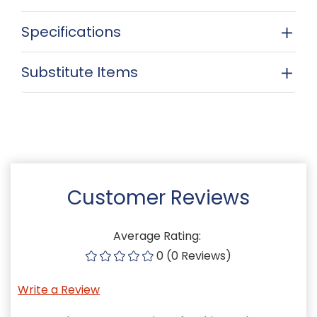
Specifications
Substitute Items
Customer Reviews
Average Rating:
0 (0 Reviews)
Write a Review