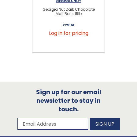
GEORGIA NUT
Georgia Nut Dark Chocolate
Malt Balls 15lb
225161
Log in for pricing
Sign up for our email
newsletter to stay in
touch.
Subscribe to our newsletter
Email Address
SIGN UP