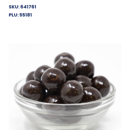
SKU: 641761
PLU: 55181