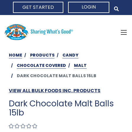
LOGIN
GET STARTED
HOME
HOME
PRODUCTS
CANDY
CHOCOLATE COVERED
MALT
DARK CHOCOLATE MALT BALLS 15LB
VIEW ALL BULK FOODS INC. PRODUCTS
Dark Chocolate Malt Balls
15lb