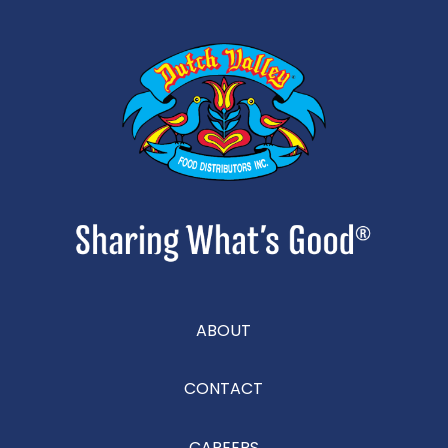
ABOUT
CONTACT
CAREERS