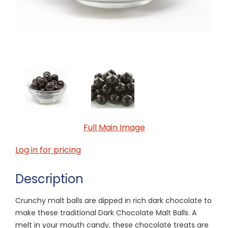
Full Main Image
Log in for pricing
Description
Crunchy malt balls are dipped in rich dark chocolate to
make these traditional Dark Chocolate Malt Balls. A
melt in your mouth candy, these chocolate treats are