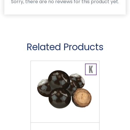
Sorry, there are no reviews for this product yet.
Related Products