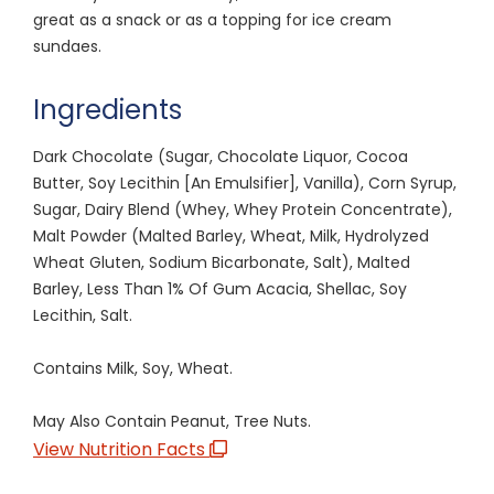
great as a snack or as a topping for ice cream
sundaes.
Ingredients
Dark Chocolate (Sugar, Chocolate Liquor, Cocoa
Butter, Soy Lecithin [An Emulsifier], Vanilla), Corn Syrup,
Sugar, Dairy Blend (Whey, Whey Protein Concentrate),
Malt Powder (Malted Barley, Wheat, Milk, Hydrolyzed
Wheat Gluten, Sodium Bicarbonate, Salt), Malted
Barley, Less Than 1% Of Gum Acacia, Shellac, Soy
Lecithin, Salt.
Contains Milk, Soy, Wheat.
May Also Contain Peanut, Tree Nuts.
View Nutrition Facts