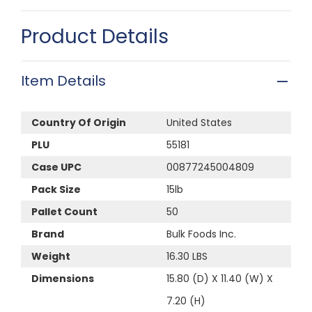
Product Details
Item Details
Country Of Origin
United States
PLU
55181
Case UPC
00877245004809
Pack Size
15lb
Pallet Count
50
Brand
Bulk Foods Inc.
Weight
16.30 LBS
Dimensions
15.80 (D) X 11.40 (W) X
7.20 (H)