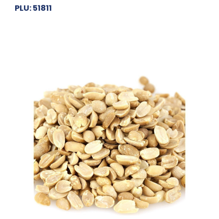
PLU: 51811