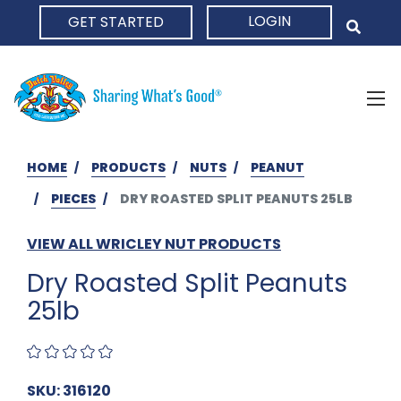
LOGIN
GET STARTED
HOME
HOME
PRODUCTS
NUTS
PEANUT
PIECES
DRY ROASTED SPLIT PEANUTS 25LB
VIEW ALL WRICLEY NUT PRODUCTS
Dry Roasted Split Peanuts
25lb
SKU: 316120