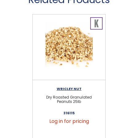
WRICLEY NUT
Dry Roasted Granulated
H
Peanuts 25lb
316115
Log in for pricing