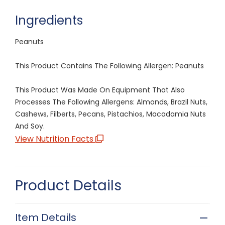
Ingredients
Peanuts
This Product Contains The Following Allergen: Peanuts
This Product Was Made On Equipment That Also
Processes The Following Allergens: Almonds, Brazil Nuts,
Cashews, Filberts, Pecans, Pistachios, Macadamia Nuts
And Soy.
View Nutrition Facts
Product Details
Item Details