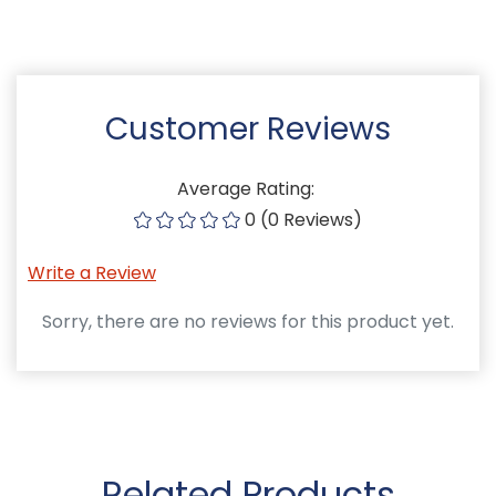
Customer Reviews
Average Rating:
0 (0 Reviews)
Write a Review
Sorry, there are no reviews for this product yet.
Related Products