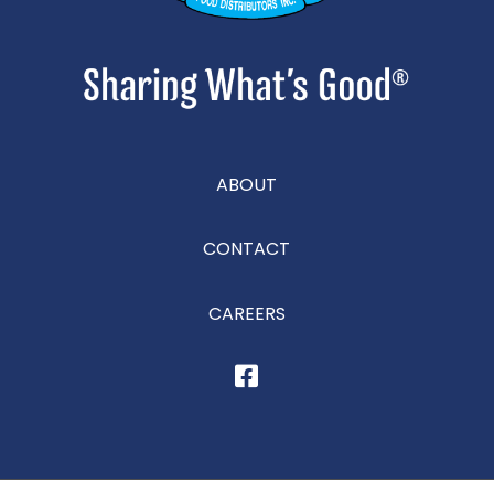
ABOUT
CONTACT
CAREERS