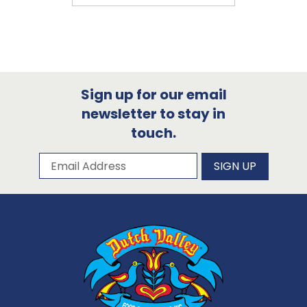
Sign up for our email
newsletter to stay in
touch.
Subscribe to our newsletter
Email Address
SIGN UP