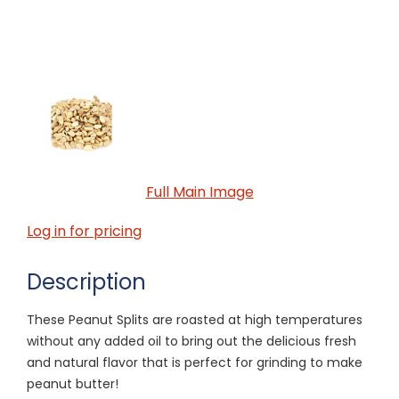
Full Main Image
Log in for pricing
Description
These Peanut Splits are roasted at high temperatures
without any added oil to bring out the delicious fresh
and natural flavor that is perfect for grinding to make
peanut butter!