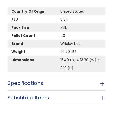
Country Of Origin
United States
PLU
51811
Pack Size
25lb
Pallet Count
40
Brand
Wricley Nut
Weight
26.70 LBS
Dimensions
15.40 (D) X 13.30 (W) X
8.10 (H)
Specifications
Substitute Items