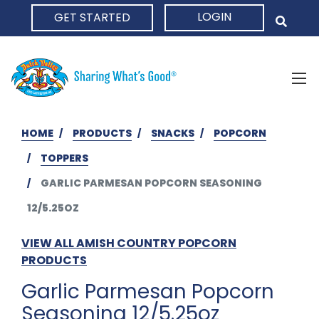
LOGIN
GET STARTED
HOME
HOME
PRODUCTS
SNACKS
POPCORN
TOPPERS
GARLIC PARMESAN POPCORN SEASONING
12/5.25OZ
VIEW ALL AMISH COUNTRY POPCORN
PRODUCTS
Garlic Parmesan Popcorn
Seasoning 12/5.25oz