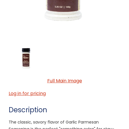
Full Main Image
Log in for pricing
Description
The classic, savory flavor of Garlic Parmesan
Seasoning is the perfect "something extra" for stay-