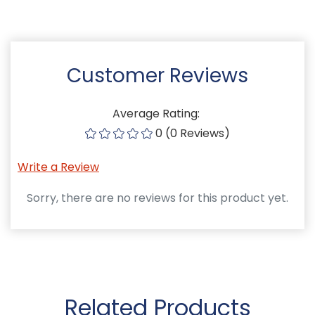
Customer Reviews
Average Rating:
0 (0 Reviews)
Write a Review
Sorry, there are no reviews for this product yet.
Related Products