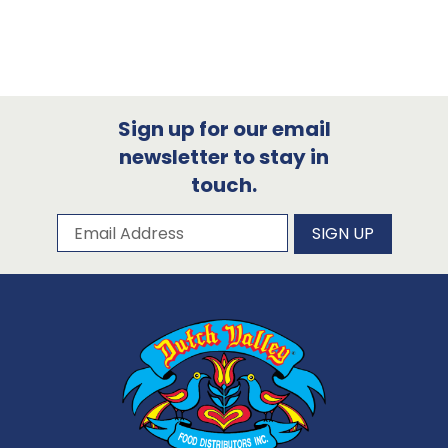
Sign up for our email
newsletter to stay in
touch.
Subscribe to our newsletter
Email Address
SIGN UP