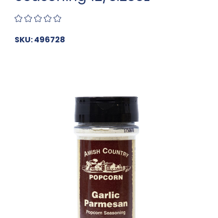
SKU: 496728