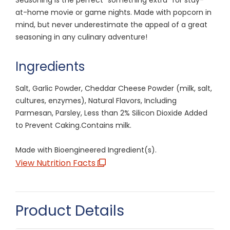
at-home movie or game nights. Made with popcorn in
mind, but never underestimate the appeal of a great
seasoning in any culinary adventure!
Ingredients
Salt, Garlic Powder, Cheddar Cheese Powder (milk, salt,
cultures, enzymes), Natural Flavors, Including
Parmesan, Parsley, Less than 2% Silicon Dioxide Added
to Prevent Caking.Contains milk.
Made with Bioengineered Ingredient(s).
View Nutrition Facts
Product Details