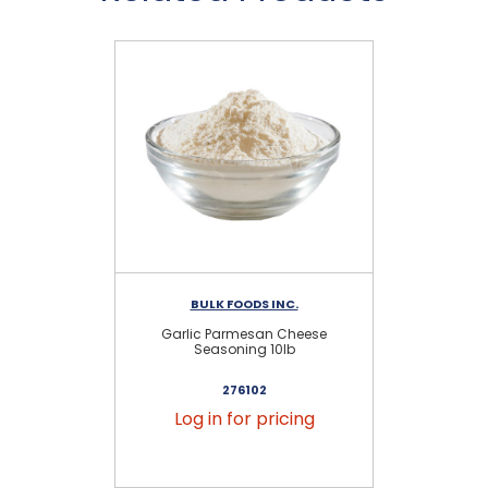
BULK FOODS INC.
Garlic Parmesan Cheese
G
Seasoning 10lb
276102
Log in for pricing