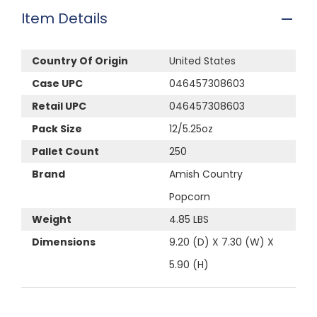
Item Details
Country Of Origin
United States
Case UPC
046457308603
Retail UPC
046457308603
Pack Size
12/5.25oz
Pallet Count
250
Brand
Amish Country
Popcorn
Weight
4.85 LBS
Dimensions
9.20 (D) X 7.30 (W) X
5.90 (H)