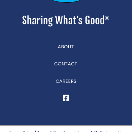
ABOUT
CONTACT
CAREERS