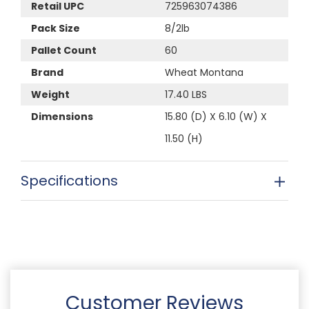
Retail UPC
725963074386
Pack Size
8/2lb
Pallet Count
60
Brand
Wheat Montana
Weight
17.40 LBS
Dimensions
15.80 (D) X 6.10 (W) X
11.50 (H)
Specifications
Customer Reviews