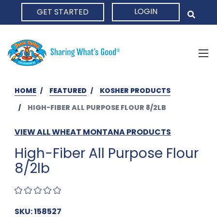
LOGIN
GET STARTED
HOME
HOME
FEATURED
KOSHER PRODUCTS
HIGH-FIBER ALL PURPOSE FLOUR 8/2LB
VIEW ALL WHEAT MONTANA PRODUCTS
High-Fiber All Purpose Flour
8/2lb
SKU: 158527