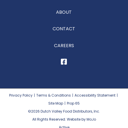
ABOUT
CONTACT
CAREERS
Privacy Policy
|
Terms & Conditions
|
Accessibility Statement
|
Site Map
|
Prop 65
©2026
Dutch Valley Food Distributors, Inc.
All Rights Reserved. Website by MoJo
Active