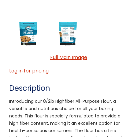
Full Main Image
Log in for pricing
Description
Introducing our 8/2lb Highfiber All-Purpose Flour, a
versatile and nutritious choice for all your baking
needs. This flour is specially formulated to provide a
high fiber content, making it an excellent option for
health-conscious consumers. The flour has a fine