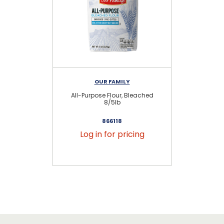
OUR FAMILY
All-Purpose Flour, Bleached
8/5lb
866118
Log in for pricing