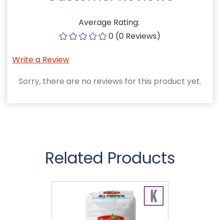
Average Rating:
0 (0 Reviews)
Write a Review
Sorry, there are no reviews for this product yet.
Related Products