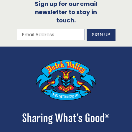
Sign up for our email
newsletter to stay in
touch.
Subscribe to our newsletter
Email Address
SIGN UP