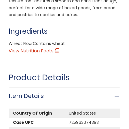
texture that ensures a smooth and consistent dough,
perfect for a wide range of baked goods, from bread
and pastries to cookies and cakes.
Ingredients
Wheat FlourContains wheat.
View Nutrition Facts
Product Details
Item Details
Country Of Origin
United States
Case UPC
725963074393