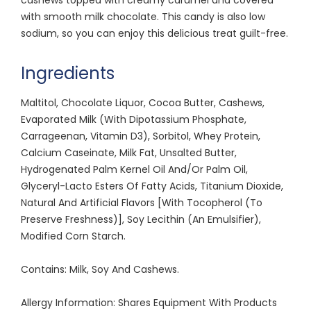
with smooth milk chocolate. This candy is also low
sodium, so you can enjoy this delicious treat guilt-free.
Ingredients
Maltitol, Chocolate Liquor, Cocoa Butter, Cashews,
Evaporated Milk (With Dipotassium Phosphate,
Carrageenan, Vitamin D3), Sorbitol, Whey Protein,
Calcium Caseinate, Milk Fat, Unsalted Butter,
Hydrogenated Palm Kernel Oil And/Or Palm Oil,
Glyceryl-Lacto Esters Of Fatty Acids, Titanium Dioxide,
Natural And Artificial Flavors [With Tocopherol (To
Preserve Freshness)], Soy Lecithin (An Emulsifier),
Modified Corn Starch.
Contains: Milk, Soy And Cashews.
Allergy Information: Shares Equipment With Products