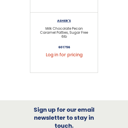
ASHER'S
Milk Chocolate Pecan
Mi
Caramel Patties, Sugar Free
6lb
601756
Log in for pricing
Sign up for our email
newsletter to stay in
touch.