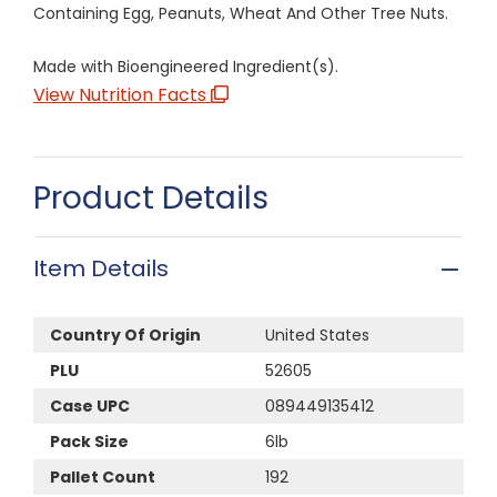
Containing Egg, Peanuts, Wheat And Other Tree Nuts.
Made with Bioengineered Ingredient(s).
View Nutrition Facts
Product Details
Item Details
Country Of Origin
United States
PLU
52605
Case UPC
089449135412
Pack Size
6lb
Pallet Count
192