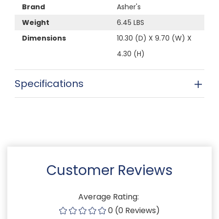
Brand
Asher's
Weight
6.45 LBS
Dimensions
10.30 (D) X 9.70 (W) X
4.30 (H)
Specifications
Customer Reviews
Average Rating:
0 (0 Reviews)