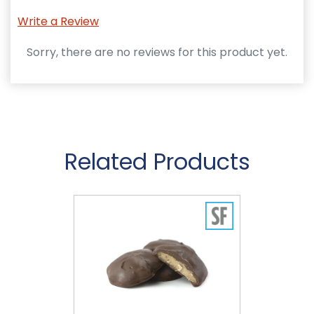
Write a Review
Sorry, there are no reviews for this product yet.
Related Products