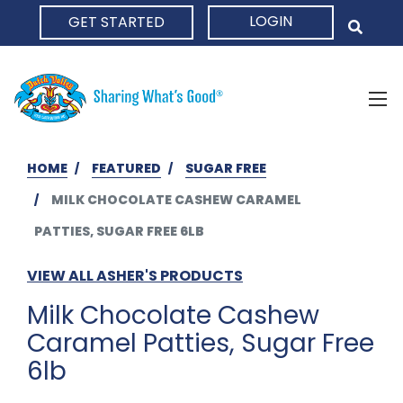
LOGIN
GET STARTED
HOME
HOME
FEATURED
SUGAR FREE
MILK CHOCOLATE CASHEW CARAMEL
PATTIES, SUGAR FREE 6LB
VIEW ALL ASHER'S PRODUCTS
Milk Chocolate Cashew
Caramel Patties, Sugar Free
6lb