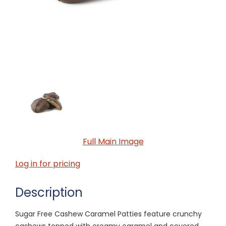
Full Main Image
Log in for pricing
Description
Sugar Free Cashew Caramel Patties feature crunchy
cashews topped with creamy caramel and covered