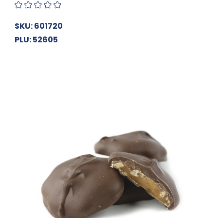
SKU: 601720
PLU: 52605