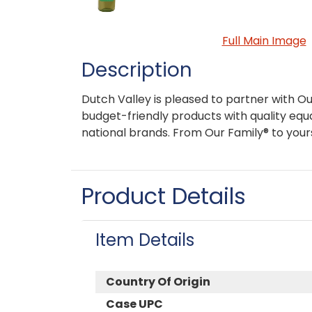
Full Main Image
Description
Dutch Valley is pleased to partner with Ou
budget-friendly products with quality equa
national brands. From Our Family® to your
Product Details
Item Details
Country Of Origin
Case UPC