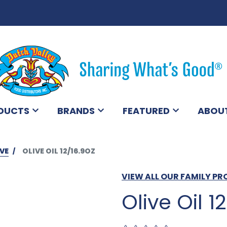
DUCTS
BRANDS
FEATURED
ABOU
VE
OLIVE OIL 12/16.9OZ
VIEW ALL OUR FAMILY P
Olive Oil 1