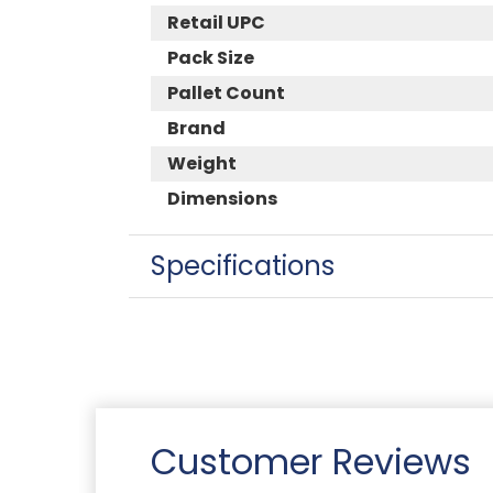
Retail UPC
Pack Size
Pallet Count
Brand
Weight
Dimensions
Specifications
Customer Reviews