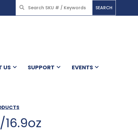
SEARCH
HOME
T US
SUPPORT
EVENTS
RODUCTS
2/16.9oz