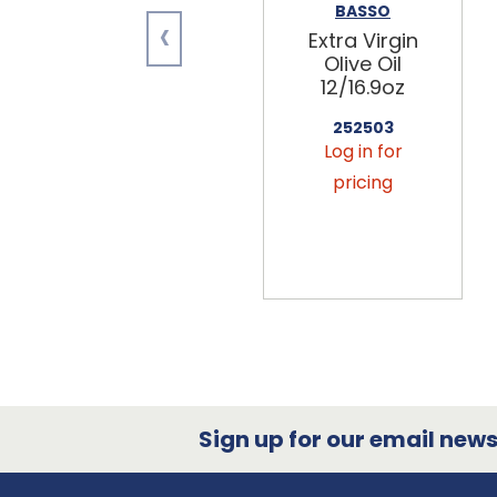
BASSO
‹
Extra Virgin
Olive Oil
12/16.9oz
252503
Log in for
pricing
Sign up for our email newsl