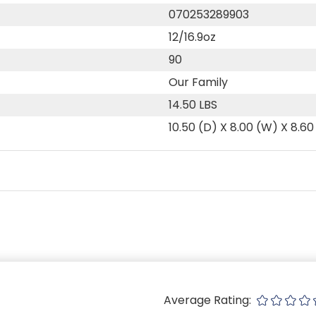
070253289903
12/16.9oz
90
Our Family
14.50 LBS
10.50 (D) X 8.00 (W) X 8.60
Average Rating: