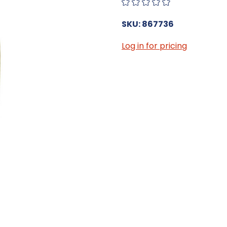
SKU: 867736
Log in for pricing