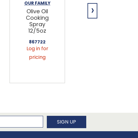
OUR FAMILY
POBBLE
›
Olive Oil
Passion Fruit
Cooking
+ Apple
Spray
Popping
12/5oz
Bubble Tea
12/16.9oz
867722
Log in for
462703
Log in for
pricing
pricing
newsletter
SIGN UP