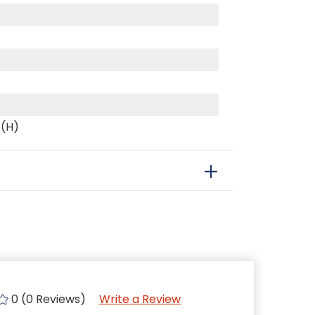
 (H)
0 (0 Reviews)
Write a Review