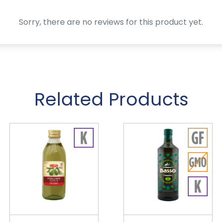
Sorry, there are no reviews for this product yet.
Related Products