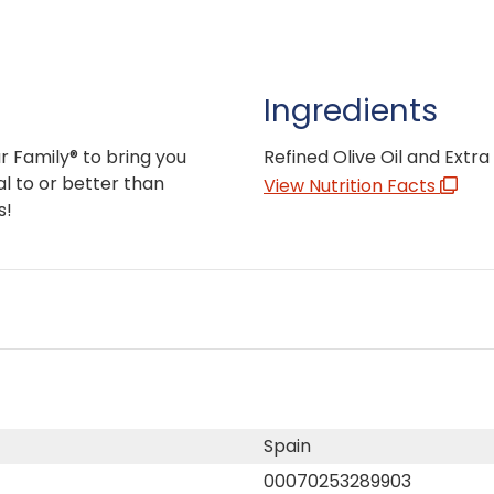
Ingredients
r Family® to bring you
Refined Olive Oil and Extra V
l to or better than
View Nutrition Facts
s!
Spain
00070253289903