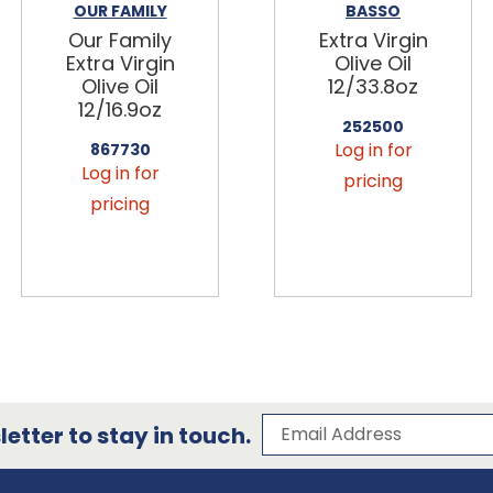
OUR FAMILY
BASSO
Our Family
Extra Virgin
Extra Virgin
Olive Oil
Olive Oil
12/33.8oz
12/16.9oz
252500
Log in for
867730
Log in for
pricing
pricing
Subscribe to our 
Email Address
etter to stay in touch.