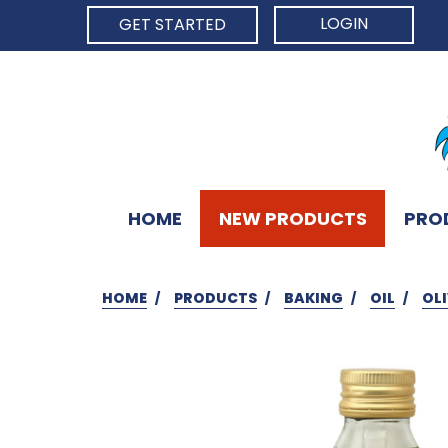
LOGIN
GET STARTED
HOME
NEW PRODUCTS
PRO
HOME
PRODUCTS
BAKING
OIL
OLI