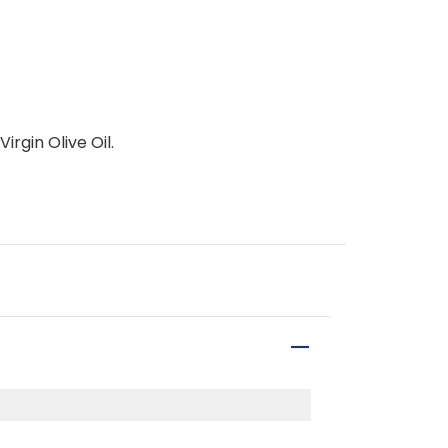
irgin Olive Oil.