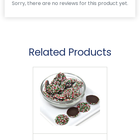
Sorry, there are no reviews for this product yet.
Related Products