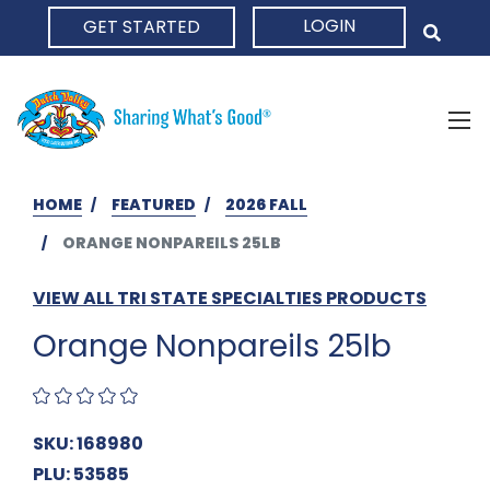
LOGIN
GET STARTED
HOME
HOME
FEATURED
2026 FALL
ORANGE NONPAREILS 25LB
VIEW ALL TRI STATE SPECIALTIES PRODUCTS
Orange Nonpareils 25lb
SKU: 168980
PLU: 53585