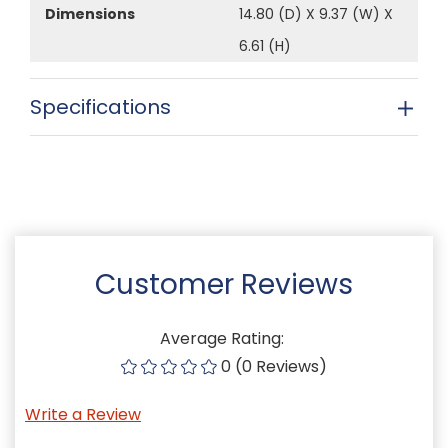
Dimensions
14.80 (D) X 9.37 (W) X
6.61 (H)
Specifications
Customer Reviews
Average Rating:
0 (0 Reviews)
Write a Review