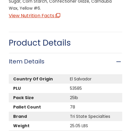
Sugar, Corn Starch, Confectioner Glaze, Carnauba
Wax, Yellow #6.
View Nutrition Facts
Product Details
Item Details
Country Of Origin
El Salvador
PLU
53585
Pack Size
25lb
Pallet Count
78
Brand
Tri State Specialties
Weight
25.05 LBS