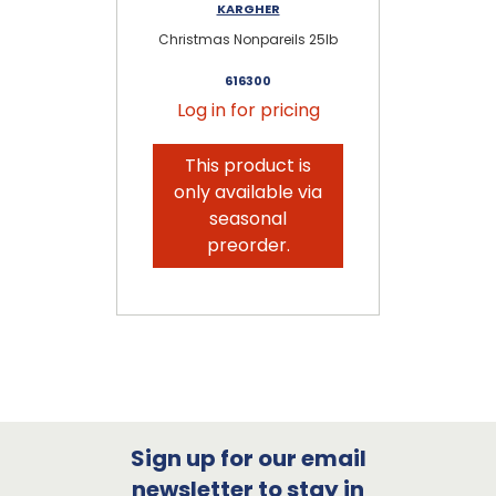
KARGHER
Christmas Nonpareils 25lb
616300
Log in for pricing
This product is
only available via
seasonal
preorder.
Sign up for our email
newsletter to stay in