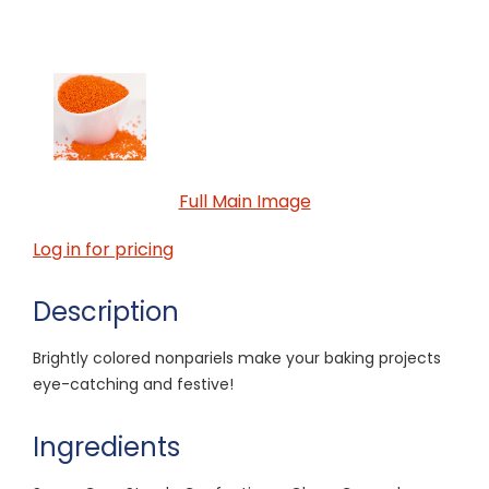
Full Main Image
Log in for pricing
Description
Brightly colored nonpariels make your baking projects
eye-catching and festive!
Ingredients