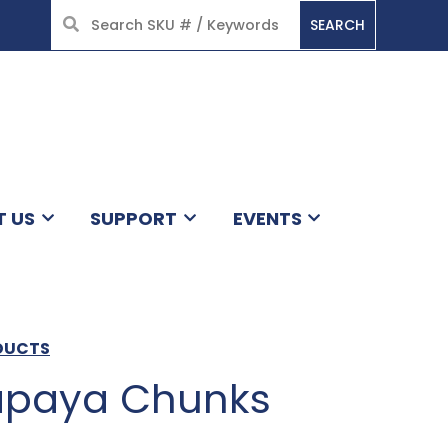
SEARCH
HOME
T US
SUPPORT
EVENTS
ODUCTS
apaya Chunks