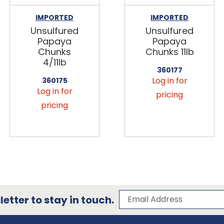
IMPORTED
IMPORTED
Unsulfured
Unsulfured
Papaya
Papaya
Chunks
Chunks 11lb
4/11lb
360177
Log in for
360175
Log in for
pricing
pricing
Subscribe to our 
Email Address
etter to stay in touch.