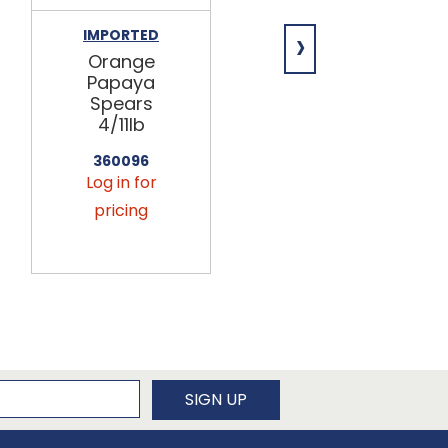
›
IMPORTED
IMPORTED
Orange
Orange
Papaya
Diced
Spears
Papaya
4/11lb
4/11lb
360096
360116
Log in for
Log in for
pricing
pricing
newsletter
SIGN UP