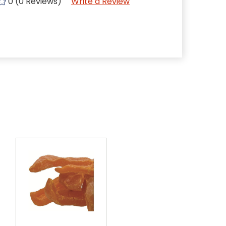
0 (0 Reviews)
Write a Review