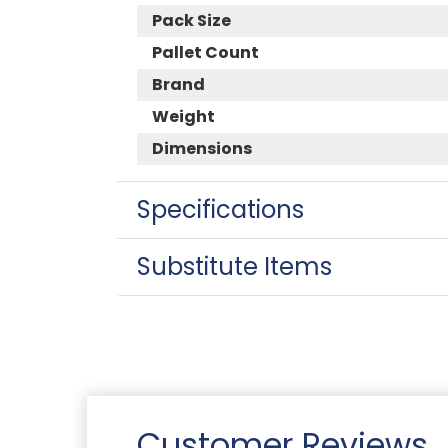
Pack Size
Pallet Count
Brand
Weight
Dimensions
Specifications
Substitute Items
Customer Reviews