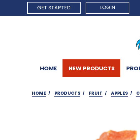
LOGIN
GET STARTED
HOME
NEW PRODUCTS
PRO
HOME
PRODUCTS
FRUIT
APPLES
C