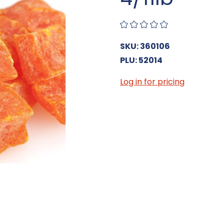
SKU: 360106
PLU: 52014
Log in for pricing