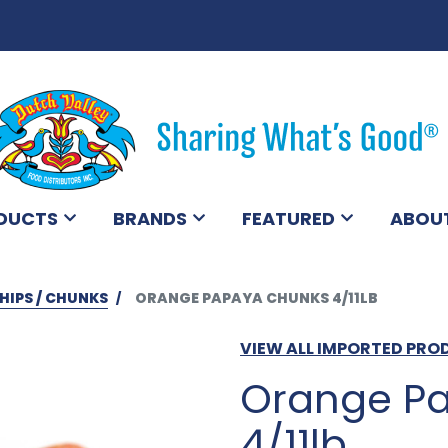
DUCTS
BRANDS
FEATURED
ABOU
HIPS / CHUNKS
ORANGE PAPAYA CHUNKS 4/11LB
VIEW ALL IMPORTED PR
Orange P
4/11lb