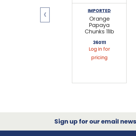
‹
IMPORTED
Orange
Papaya
Chunks 11lb
360111
Log in for
pricing
Sign up for our email newsl