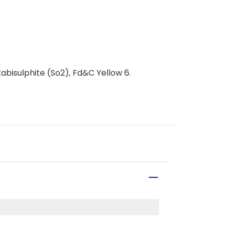
bisulphite (So2), Fd&C Yellow 6.