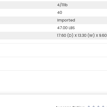
4/11lb
40
Imported
47.00 LBS
17.60 (D) X 13.30 (W) X 9.60