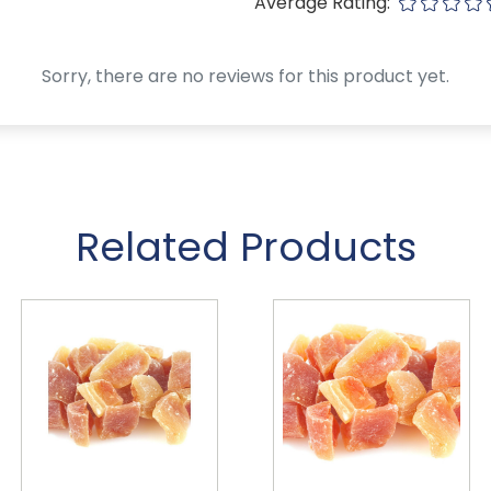
Average Rating:
Sorry, there are no reviews for this product yet.
Related Products