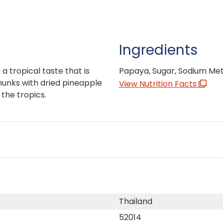
Ingredients
 tropical taste that is
Papaya, Sugar, Sodium Meta
chunks with dried pineapple
View Nutrition Facts
the tropics.
Thailand
52014