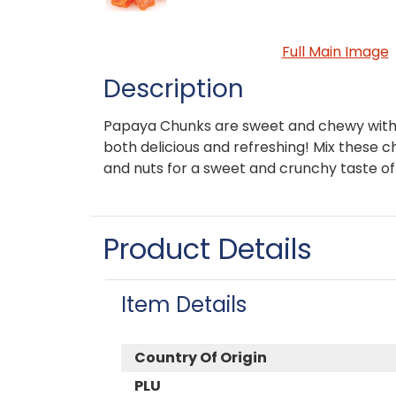
Full Main Image
Description
Papaya Chunks are sweet and chewy with a
both delicious and refreshing! Mix these 
and nuts for a sweet and crunchy taste of 
Product Details
Item Details
Country Of Origin
PLU