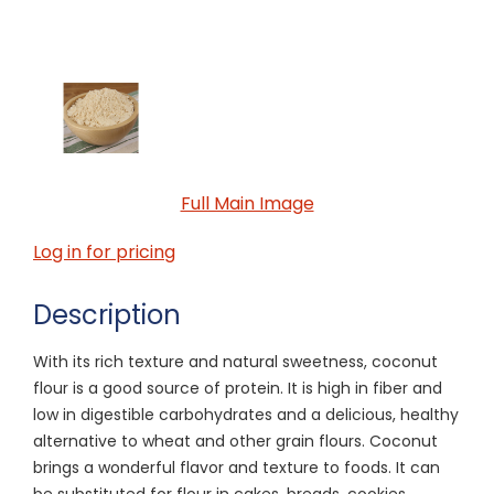
Full Main Image
Log in for pricing
Description
With its rich texture and natural sweetness, coconut
flour is a good source of protein. It is high in fiber and
low in digestible carbohydrates and a delicious, healthy
alternative to wheat and other grain flours. Coconut
brings a wonderful flavor and texture to foods. It can
be substituted for flour in cakes, breads, cookies,