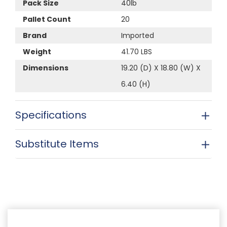
Pack Size
40lb
Pallet Count
20
Brand
Imported
Weight
41.70 LBS
Dimensions
19.20 (D) X 18.80 (W) X
6.40 (H)
Specifications
Substitute Items