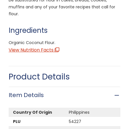
muffins and any of your favorite recipes that call for
flour.
Ingredients
Organic Coconut Flour.
View Nutrition Facts
Product Details
Item Details
Country Of Origin
Philippines
PLU
54227