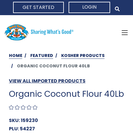
LOGIN
GET STARTED
HOME
HOME
FEATURED
KOSHER PRODUCTS
ORGANIC COCONUT FLOUR 40LB
VIEW ALL IMPORTED PRODUCTS
Organic Coconut Flour 40Lb
SKU: 159230
PLU: 54227