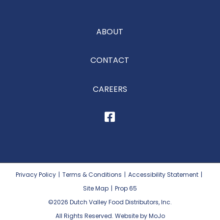
ABOUT
CONTACT
CAREERS
Privacy Policy
|
Terms & Conditions
|
Accessibility Statement
|
Site Map
|
Prop 65
©2026
Dutch Valley Food Distributors, Inc.
All Rights Reserved. Website by MoJo