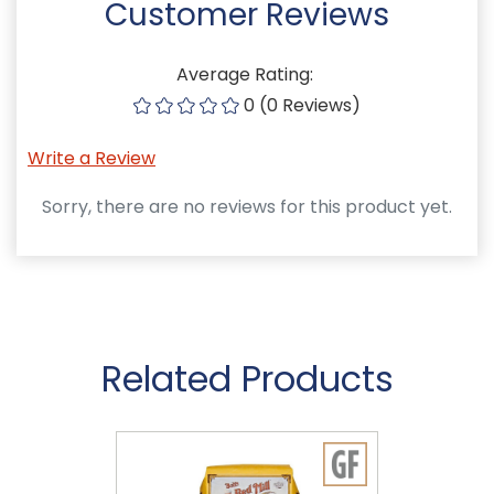
Customer Reviews
Average Rating:
0 (0 Reviews)
Write a Review
Sorry, there are no reviews for this product yet.
Related Products