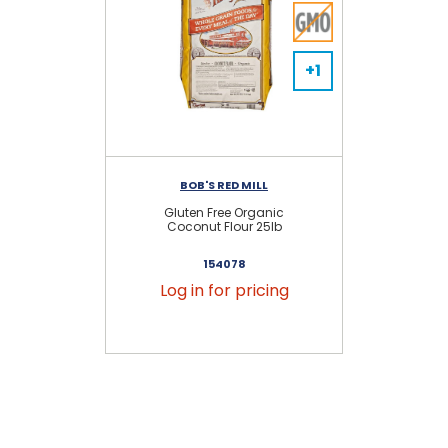
+1
BOB'S RED MILL
Gluten Free Organic
Coconut Flour 25lb
154078
Log in for pricing