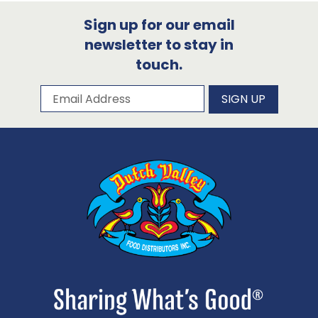
Sign up for our email
newsletter to stay in
touch.
Subscribe to our newsletter
Email Address
SIGN UP