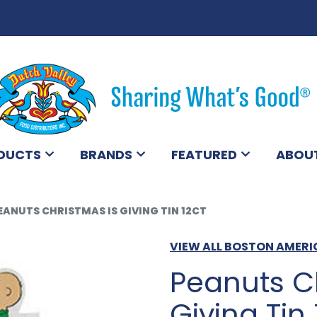
DUCTS
BRANDS
FEATURED
ABOU
EANUTS CHRISTMAS IS GIVING TIN 12CT
VIEW ALL BOSTON AMER
Peanuts C
Giving Tin 