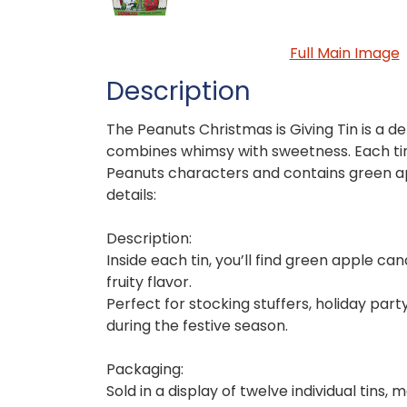
Full Main Image
Description
The Peanuts Christmas is Giving Tin is a del
combines whimsy with sweetness. Each tin
Peanuts characters and contains green a
details:
Description:
Inside each tin, you’ll find green apple ca
fruity flavor.
Perfect for stocking stuffers, holiday part
during the festive season.
Packaging:
Sold in a display of twelve individual tins, 