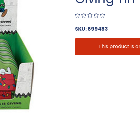
SKU: 699483
This product is o