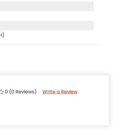
(H)
0 (0 Reviews)
Write a Review