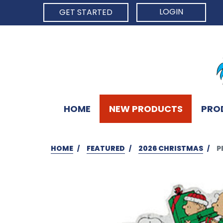
LOGIN
GET STARTED
HOME
NEW PRODUCTS
PRO
HOME
FEATURED
2026 CHRISTMAS
P