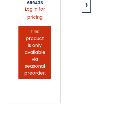
›
699435
12ct
Log in for
699431
pricing
Log in for
pricing
This
product
This
is only
product
available
is only
via
available
seasonal
via
preorder.
seasonal
preorder.