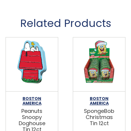
Related Products
BOSTON
BOSTON
AMERICA
AMERICA
Peanuts
SpongeBob
Snoopy
Christmas
Doghouse
Tin 12ct
Tin 12ct