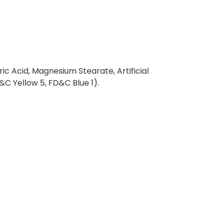
ric Acid, Magnesium Stearate, Artificial
D&C Yellow 5, FD&C Blue 1).