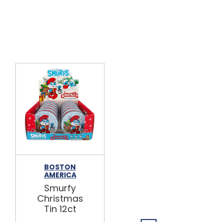
BOSTON
BOSTON
AMERICA
AMERICA
Smurfy
Peanuts
Christmas
Sweet
Tin 12ct
Soulmate
Candies Tin