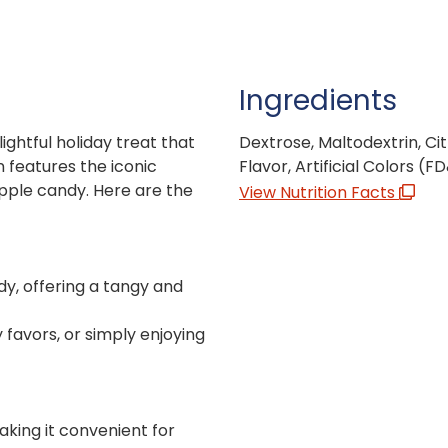
Ingredients
ightful holiday treat that
Dextrose, Maltodextrin, Cit
 features the iconic
Flavor, Artificial Colors (F
pple candy. Here are the
View Nutrition Facts
ndy, offering a tangy and
y favors, or simply enjoying
making it convenient for