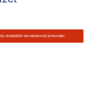
nly available via seasonal preorder.