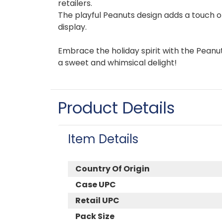
retailers.
The playful Peanuts design adds a touch o
display.
Embrace the holiday spirit with the Peanut
a sweet and whimsical delight!
Product Details
Item Details
Country Of Origin
Case UPC
Retail UPC
Pack Size