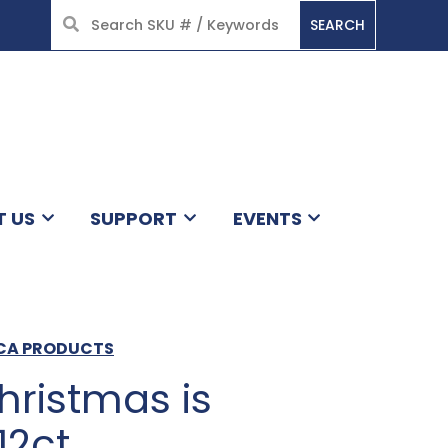
SEARCH
HOME
T US
SUPPORT
EVENTS
ICA PRODUCTS
hristmas is
12ct