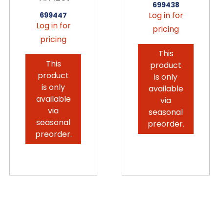
699438
Log in for
699447
Log in for
pricing
pricing
This
This
product
product
is only
is only
available
available
via
via
seasonal
seasonal
preorder.
preorder.