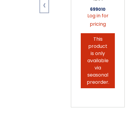
‹
699010
Log in for
pricing
This
product
is only
available
via
seasonal
preorder.