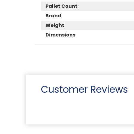
Pallet Count
Brand
Weight
Dimensions
Customer Reviews