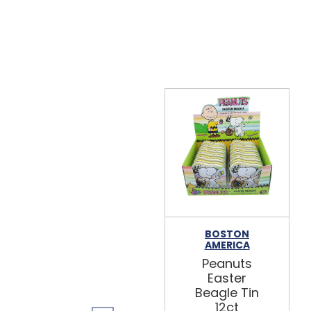
BOSTON
AMERICA
Peanuts
Easter
Beagle Tin
12ct