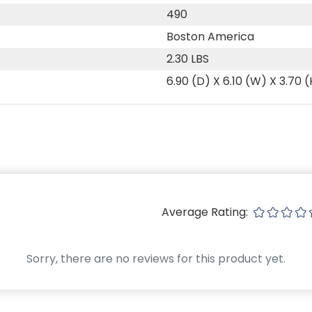
490
Boston America
2.30 LBS
6.90 (D) X 6.10 (W) X 3.70 
Average Rating:
Sorry, there are no reviews for this product yet.