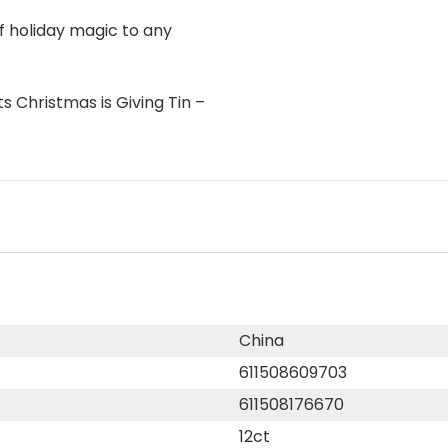
f holiday magic to any
s Christmas is Giving Tin –
China
611508609703
611508176670
12ct