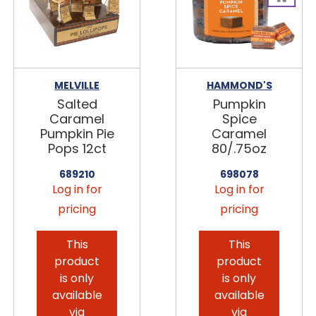
MELVILLE
HAMMOND'S
Salted
Pumpkin
Caramel
Spice
Pumpkin Pie
Caramel
Pops 12ct
80/.75oz
689210
698078
Log in for
Log in for
pricing
pricing
This
This
product
product
is only
is only
available
available
via
via