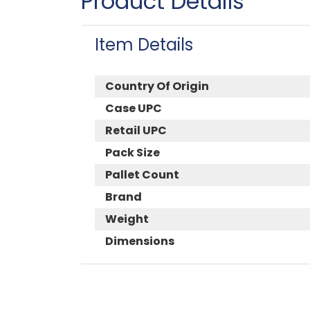
Product Details
Item Details
Country Of Origin
Case UPC
Retail UPC
Pack Size
Pallet Count
Brand
Weight
Dimensions