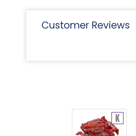
Customer Reviews