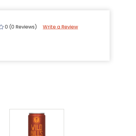
0 (0 Reviews)
Write a Review