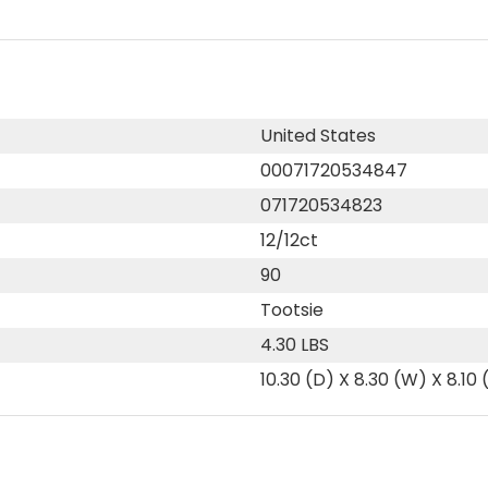
United States
00071720534847
071720534823
12/12ct
90
Tootsie
4.30 LBS
10.30 (D) X 8.30 (W) X 8.10 