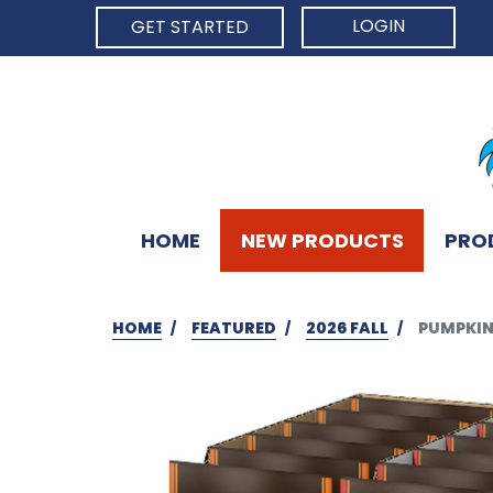
LOGIN
GET STARTED
HOME
NEW PRODUCTS
PRO
HOME
FEATURED
2026 FALL
PUMPKIN