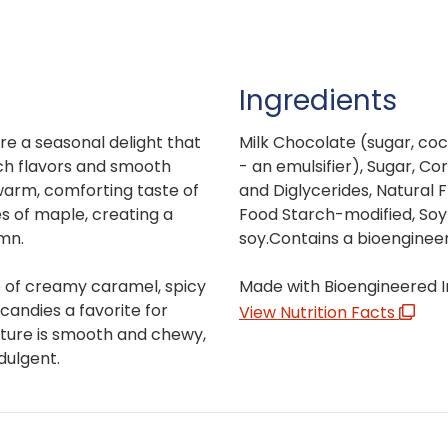
Ingredients
e a seasonal delight that
Milk Chocolate (sugar, coco
ich flavors and smooth
- an emulsifier), Sugar, Co
 warm, comforting taste of
and Diglycerides, Natural F
s of maple, creating a
Food Starch-modified, Soy 
mn.
soy.Contains a bioenginee
e of creamy caramel, spicy
Made with Bioengineered I
andies a favorite for
View Nutrition Facts
exture is smooth and chewy,
dulgent.