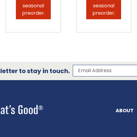
seasonal
seasonal
preorder.
preorder.
Subscribe to our 
Email Address
etter to stay in touch.
ABOUT