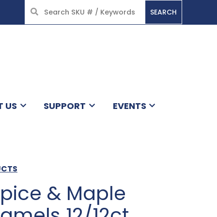
SEARCH
HOME
T US
SUPPORT
EVENTS
UCTS
pice & Maple
amels 12/12ct