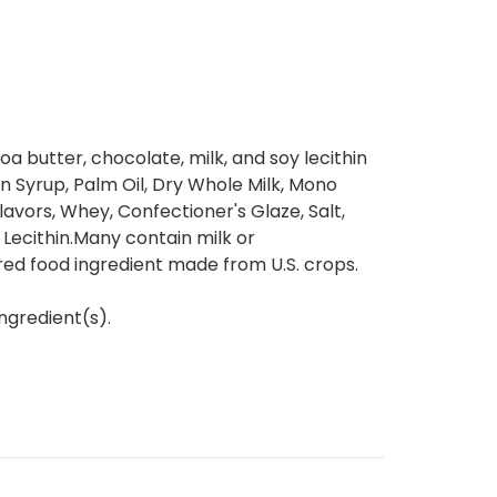
a butter, chocolate, milk, and soy lecithin
rn Syrup, Palm Oil, Dry Whole Milk, Mono
lavors, Whey, Confectioner's Glaze, Salt,
Lecithin.Many contain milk or
red food ingredient made from U.S. crops.
ngredient(s).