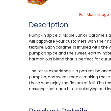
Full Main Image
Description
Pumpkin Spice & Maple Junior Caramels ar
will captivate your customers with their r
texture. Each caramel is infused with the
pumpkin spice and the sweet, earthy note
harmonious blend that is perfect for autu
The taste experience is a perfect balanc
pumpkin, and sweet maple, making these c
those who enjoy the flavors of fall. The t
ensuring that each bite is satisfying and in