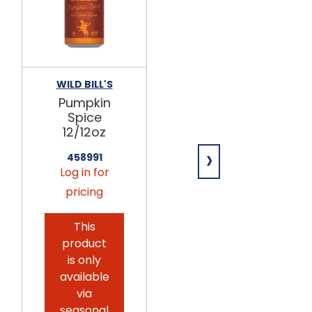
WILD BILL'S
HAMMOND'S
Pumpkin
Caramel
Spice
Pumpkin
12/12oz
Marshmallo
ws 12/4oz
›
458991
Log in for
698055
Log in for
pricing
pricing
This
This
product
product
is only
is only
available
available
via
via
seasonal