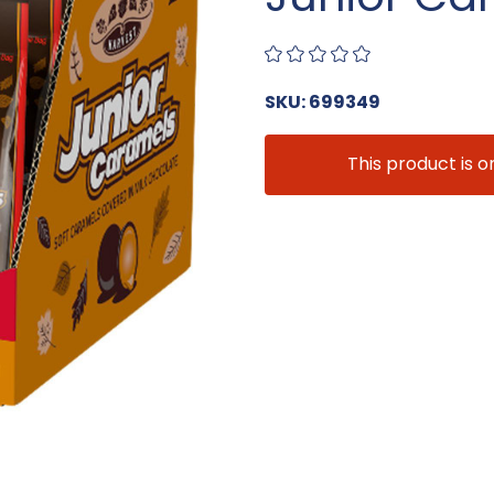
SKU: 699349
This product is o