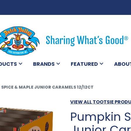
DUCTS
BRANDS
FEATURED
ABOU
 SPICE & MAPLE JUNIOR CARAMELS 12/12CT
VIEW ALL TOOTSIE PROD
Pumpkin S
Junior Car