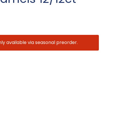
nly available via seasonal preorder.