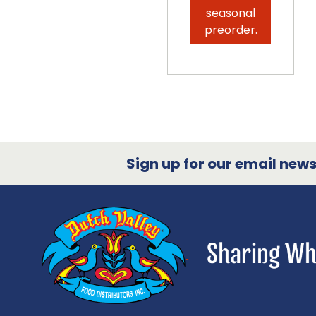
seasonal
preorder.
Sign up for our email newsl