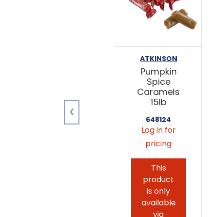
ATKINSON
Pumpkin
Spice
Caramels
15lb
‹
648124
Log in for
pricing
This
product
is only
available
via