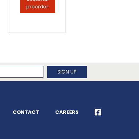
seasonal
preorder.
preorder.
newsletter
SIGN UP
CONTACT
CAREERS