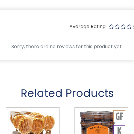
Average Rating:
Sorry, there are no reviews for this product yet.
Related Products