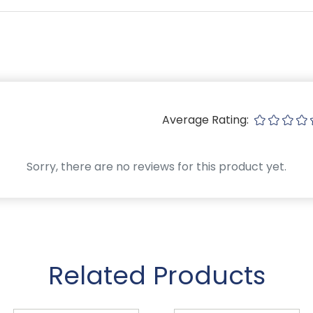
Average Rating:
Sorry, there are no reviews for this product yet.
Related Products