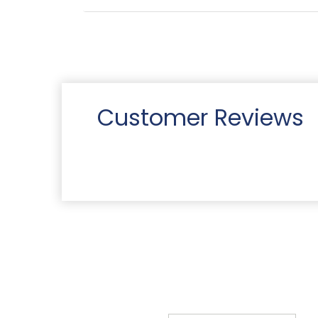
Customer Reviews