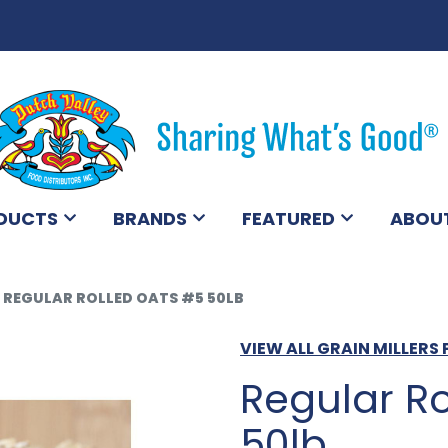
DUCTS
BRANDS
FEATURED
ABOU
REGULAR ROLLED OATS #5 50LB
VIEW ALL GRAIN MILLER
Regular R
50lb