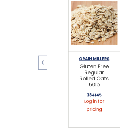
‹
GRAIN MILLERS
Gluten Free
Regular
Rolled Oats
50lb
384145
Log in for
pricing