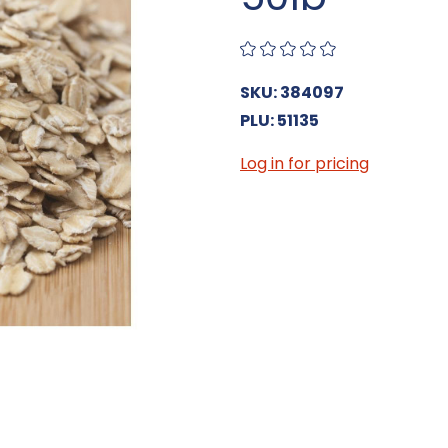
SKU: 384097
PLU: 51135
Log in for pricing