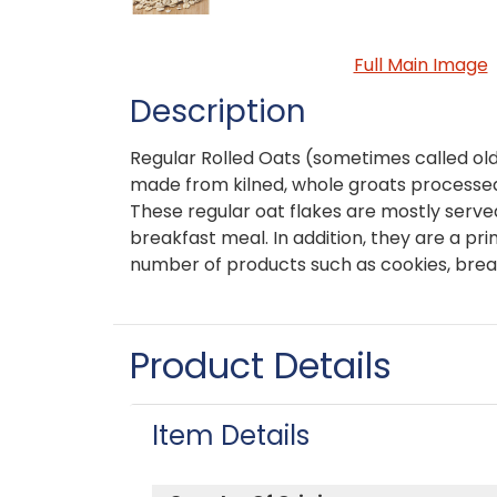
Full Main Image
Description
Regular Rolled Oats (sometimes called old
made from kilned, whole groats processed
These regular oat flakes are mostly serve
breakfast meal. In addition, they are a pri
number of products such as cookies, brea
Product Details
Item Details