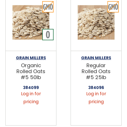
GRAIN MILLERS
GRAIN MILLERS
Organic
Regular
Rolled Oats
Rolled Oats
#5 50lb
#5 25lb
384099
384096
Log in for
Log in for
pricing
pricing