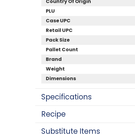
Country Of Origin
PLU
Case UPC
Retail UPC
Pack Size
Pallet Count
Brand
Weight
Dimensions
Specifications
Recipe
Substitute Items