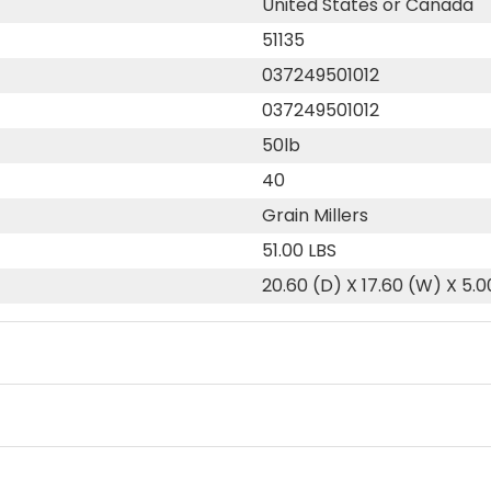
United States or Canada
51135
037249501012
037249501012
50lb
40
Grain Millers
51.00 LBS
20.60 (D) X 17.60 (W) X 5.0