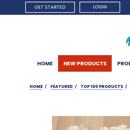
LOGIN
GET STARTED
HOME
NEW PRODUCTS
PRO
HOME
FEATURED
TOP 100 PRODUCTS