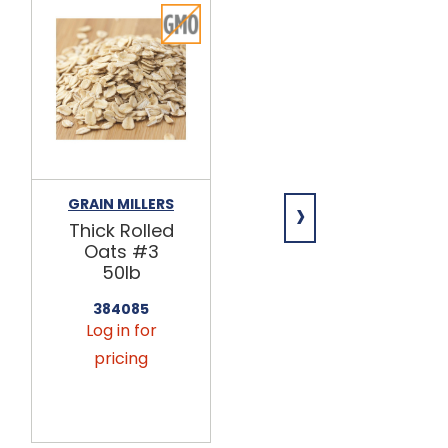
›
GRAIN MILLERS
GRAIN MILLERS
Thick Rolled
Medium
Oats #3
Rolled Oats
50lb
#4 50lb
384085
384095
Log in for
Log in for
pricing
pricing