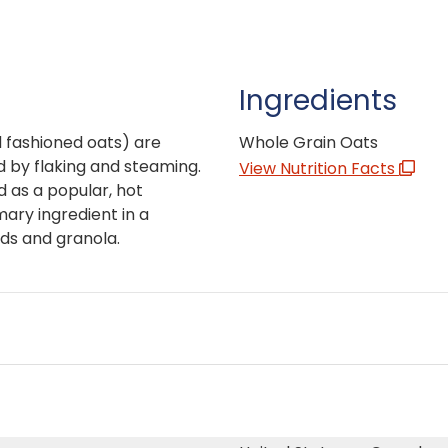
Ingredients
 fashioned oats) are
Whole Grain Oats
 by flaking and steaming.
View Nutrition Facts
d as a popular, hot
mary ingredient in a
ds and granola.