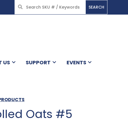
SEARCH
HOME
T US
SUPPORT
EVENTS
S PRODUCTS
olled Oats #5