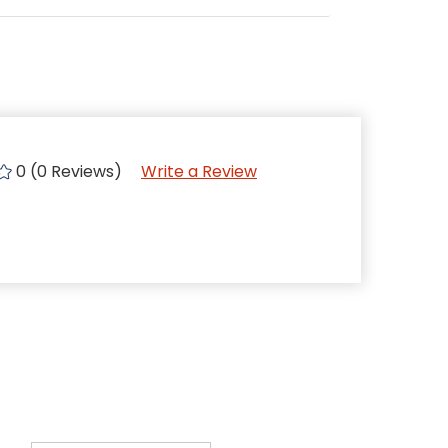
0 (0 Reviews)
Write a Review