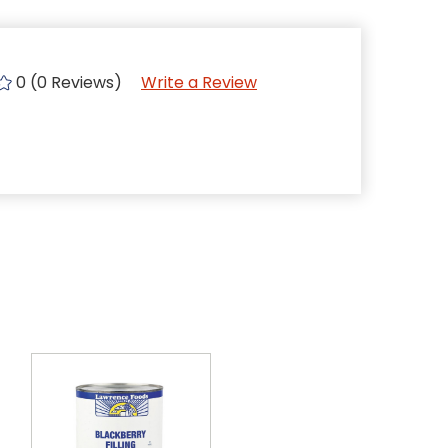
0 (0 Reviews)
Write a Review