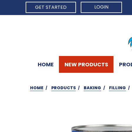
LOGIN
GET STARTED
HOME
NEW PRODUCTS
PRO
HOME
PRODUCTS
BAKING
FILLING