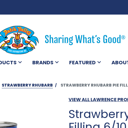
DUCTS
BRANDS
FEATURED
ABOU
STRAWBERRY RHUBARB
STRAWBERRY RHUBARB PIE FILL
VIEW ALL LAWRENCE PR
Strawberr
Filling 6/10