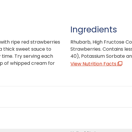
Ingredients
d with ripe red strawberries
Rhubarb, High Fructose Co
a thick sweet sauce to
Strawberries. Contains less
 time. Try serving each
40), Potassium Sorbate an
lop of whipped cream for
View Nutrition Facts