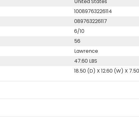
United States
10089763226114
089763226117
6/10
56
Lawrence
47.60 LBS
18.50 (D) X 12.60 (W) X 7.5