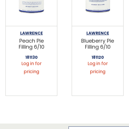
LAWRENCE
LAWRENCE
Peach Pie
Blueberry Pie
Filling 6/10
Filling 6/10
181130
181120
Log in for
Log in for
pricing
pricing