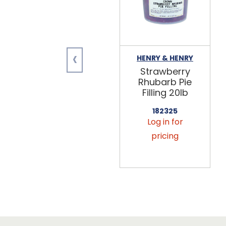
‹
HENRY & HENRY
Strawberry
Rhubarb Pie
Filling 20lb
182325
Log in for
pricing