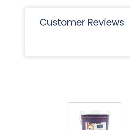
Customer Reviews