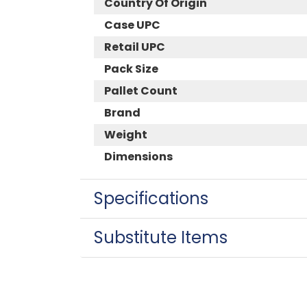
Country Of Origin
Case UPC
Retail UPC
Pack Size
Pallet Count
Brand
Weight
Dimensions
Specifications
Substitute Items