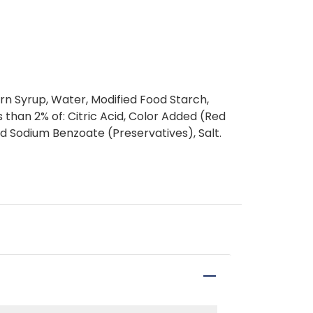
rn Syrup, Water, Modified Food Starch,
 than 2% of: Citric Acid, Color Added (Red
d Sodium Benzoate (Preservatives), Salt.