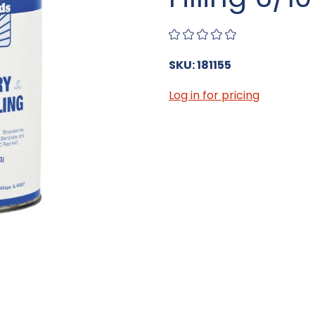
SKU: 181155
Log in for pricing