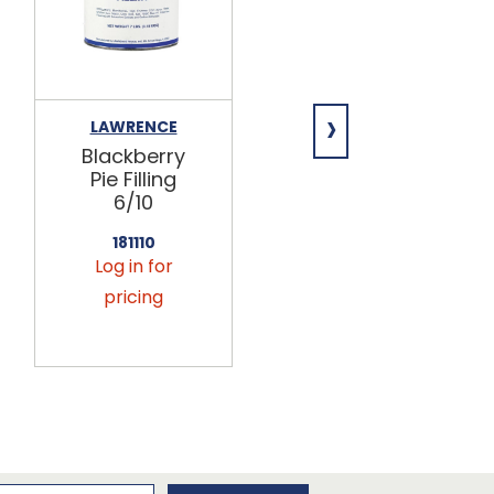
›
LAWRENCE
LAWRENCE
Blackberry
Deluxe
Pie Filling
Cherry Pie
6/10
Filling 6/10
181110
181125
Log in for
Log in for
pricing
pricing