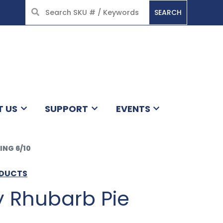
SEARCH
HOME
T US
SUPPORT
EVENTS
ING 6/10
ODUCTS
y Rhubarb Pie