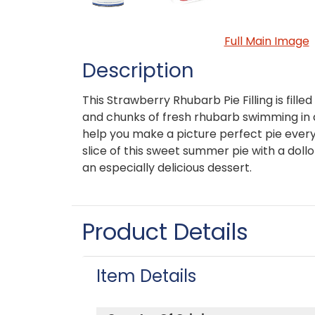
Full Main Image
Description
This Strawberry Rhubarb Pie Filling is fille
and chunks of fresh rhubarb swimming in 
help you make a picture perfect pie every
slice of this sweet summer pie with a dol
an especially delicious dessert.
Product Details
Item Details