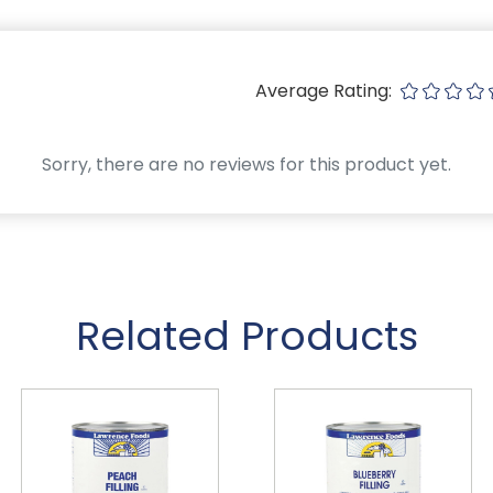
Average Rating:
Sorry, there are no reviews for this product yet.
Related Products