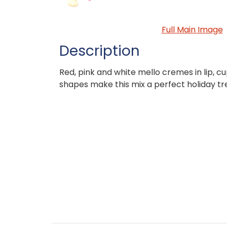
Full Main Image
Description
Red, pink and white mello cremes in lip, c
shapes make this mix a perfect holiday tr