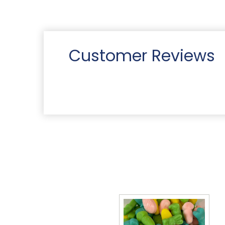
Customer Reviews