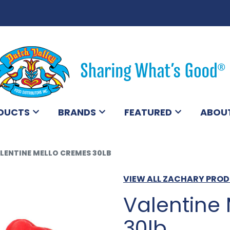
DUCTS
BRANDS
FEATURED
ABOU
LENTINE MELLO CREMES 30LB
VIEW ALL ZACHARY PRO
Valentine
30lb