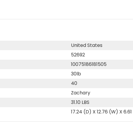
United States
52692
10075186181505
30lb
40
Zachary
31.10 LBS
17.24 (D) X 12.76 (W) X 6.61