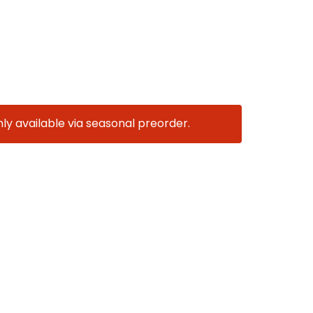
nly available via seasonal preorder.