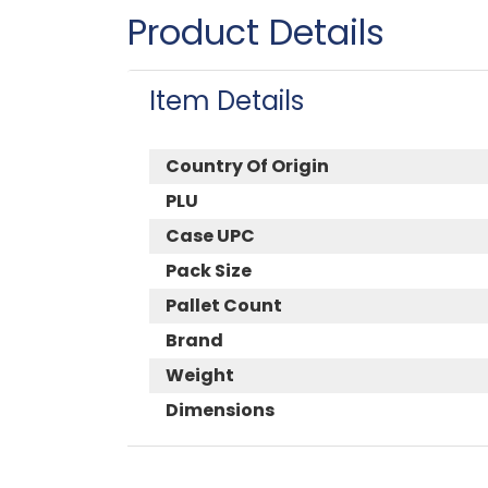
Product Details
Item Details
Country Of Origin
PLU
Case UPC
Pack Size
Pallet Count
Brand
Weight
Dimensions