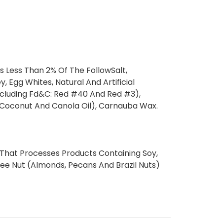
s Less Than 2% Of The FollowSalt,
, Egg Whites, Natural And Artificial
(Including Fd&C: Red #40 And Red #3),
 (Coconut And Canola Oil), Carnauba Wax.
 That Processes Products Containing Soy,
ree Nut (Almonds, Pecans And Brazil Nuts)