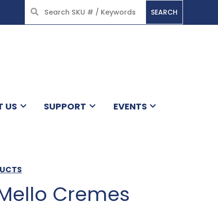
SEARCH
HOME
T US
SUPPORT
EVENTS
DUCTS
 Mello Cremes