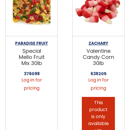
PARADISE FRUIT
ZACHARY
Special
Valentine
Mello Fruit
Candy Corn
Mix 30lb
30lb
376098
638205
Log in for
Log in for
pricing
pricing
This
product
is only
available