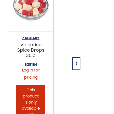
ZACHARY
ZACHARY
Valentine
Valentine
Spice Drops
Sour Cherry
30lb
Hearts 30lb
›
638164
638166
Log in for
Log in for
pricing
pricing
This
This
product
product
is only
is only
available
available