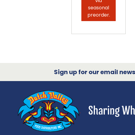
via
seasonal
preorder.
Sign up for our email newsl