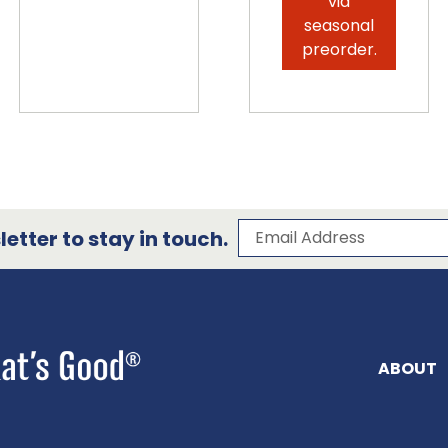
via
seasonal
preorder.
Subscribe to our 
Email Address
etter to stay in touch.
ABOUT