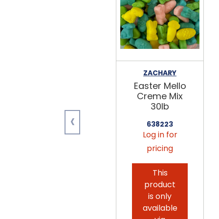
ZACHARY
Easter Mello
Creme Mix
30lb
‹
638223
Log in for
pricing
This
product
is only
available