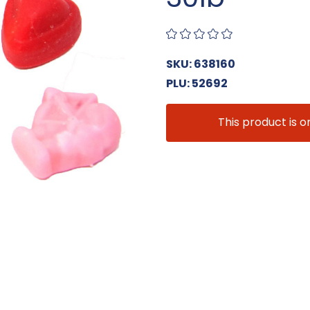
SKU: 638160
PLU: 52692
This product is o