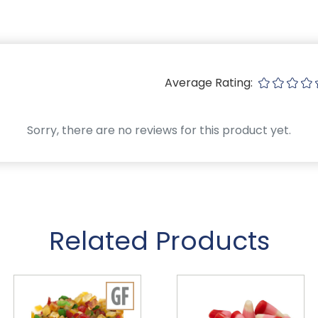
Average Rating:
Sorry, there are no reviews for this product yet.
Related Products