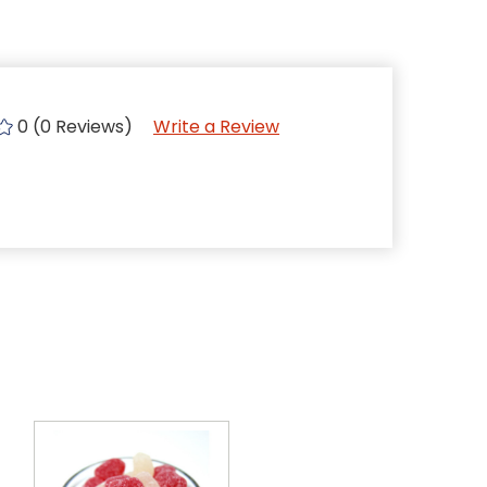
0 (0 Reviews)
Write a Review