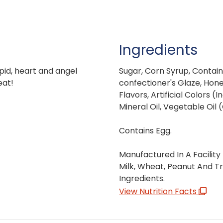
Ingredients
upid, heart and angel
Sugar, Corn Syrup, Contain
eat!
confectioner's Glaze, Honey
Flavors, Artificial Colors 
Mineral Oil, Vegetable Oil
Contains Egg.
Manufactured In A Facility
Milk, Wheat, Peanut And T
Ingredients.
View Nutrition Facts