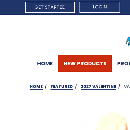
LOGIN
GET STARTED
HOME
NEW PRODUCTS
PRO
HOME
FEATURED
2027 VALENTINE
VA