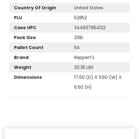
Country Of Origin
United States
PLU
52852
Case UPC
344637954122
Pack Size
20lb
Pallet Count
54
Brand
Reppert's
Weight
20.35 LBS
Dimensions
17.60 (D) X 11.60 (W) X
6.60 (H)