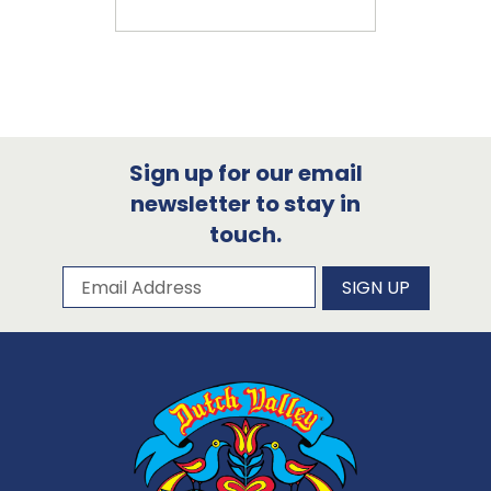
Sign up for our email
newsletter to stay in
touch.
Subscribe to our newsletter
Email Address
SIGN UP