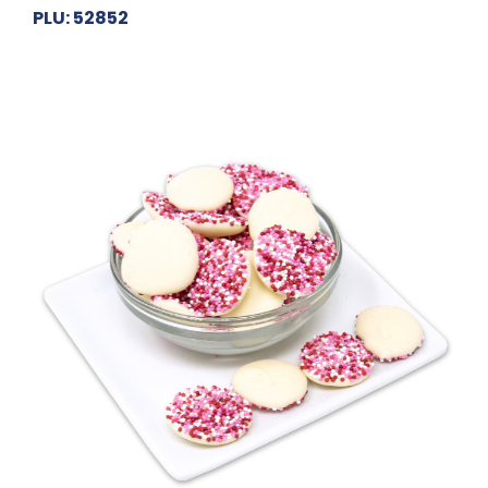
PLU: 52852