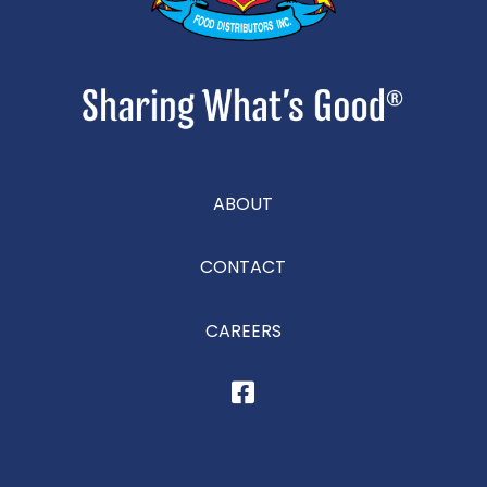
ABOUT
CONTACT
CAREERS