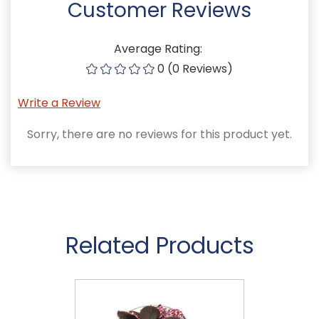
Customer Reviews
Average Rating:
0 (0 Reviews)
Write a Review
Sorry, there are no reviews for this product yet.
Related Products