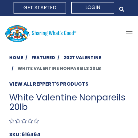
LOGIN
GET STARTED
HOME
HOME
FEATURED
2027 VALENTINE
WHITE VALENTINE NONPAREILS 20LB
VIEW ALL REPPERT'S PRODUCTS
White Valentine Nonpareils
20lb
SKU: 616464