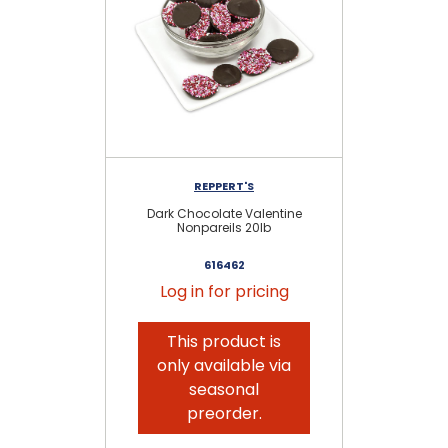
REPPERT'S
Dark Chocolate Valentine
M
Nonpareils 20lb
616462
Log in for pricing
This product is
only available via
seasonal
preorder.