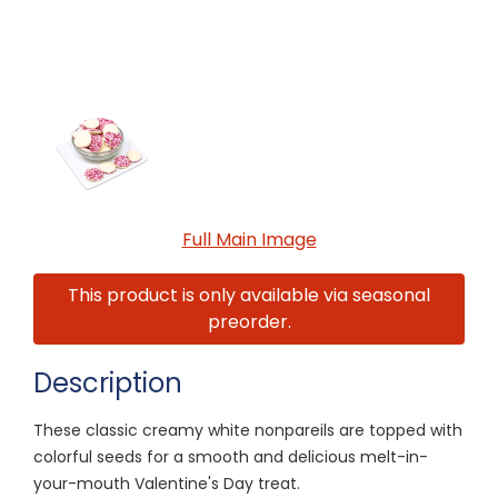
Full Main Image
This product is only available via seasonal
preorder.
Description
These classic creamy white nonpareils are topped with
colorful seeds for a smooth and delicious melt-in-
your-mouth Valentine's Day treat.