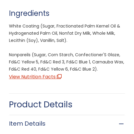
Ingredients
White Coating (Sugar, Fractionated Palm Kernel Oil &
Hydrogenated Palm Oil, Nonfat Dry Milk, Whole Milk,
Lecithin (Soy), Vanillin, Salt).
Nonpareils (Sugar, Corn Starch, Confectioner'S Glaze,
Fd&C Yellow 5, Fd&C Red 3, Fd&C Blue 1, Carnauba Wax,
Fd&C Red 40, Fd&C Yellow 6, Fd&C Blue 2).
View Nutrition Facts
Product Details
Item Details