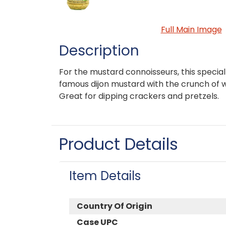
Full Main Image
Description
For the mustard connoisseurs, this specia
famous dijon mustard with the crunch of 
Great for dipping crackers and pretzels.
Product Details
Item Details
Country Of Origin
Case UPC