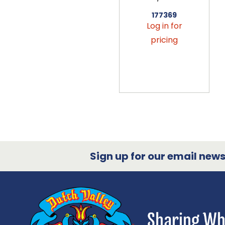
177369
Log in for
pricing
Sign up for our email newsl