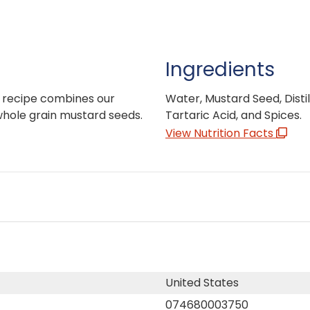
Ingredients
l recipe combines our
Water, Mustard Seed, Distill
whole grain mustard seeds.
Tartaric Acid, and Spices.
View Nutrition Facts
United States
074680003750