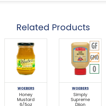
Related Products
WOEBERS
WOEBERS
Honey
Simply
Mustard
Supreme
6/5oz
Dijon