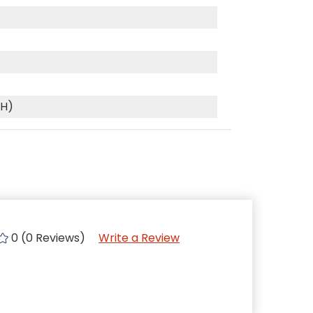
(H)
0 (0 Reviews)
Write a Review