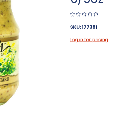
SKU: 177381
Log in for pricing