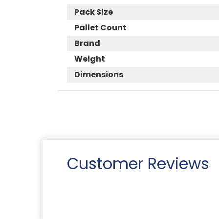
Pack Size
Pallet Count
Brand
Weight
Dimensions
Customer Reviews