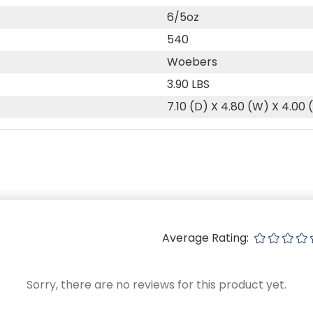
6/5oz
540
Woebers
3.90 LBS
7.10 (D) X 4.80 (W) X 4.00 
Average Rating:
Sorry, there are no reviews for this product yet.