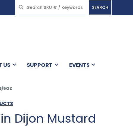
SEARCH
HOME
T US
SUPPORT
EVENTS
6/5OZ
DUCTS
in Dijon Mustard