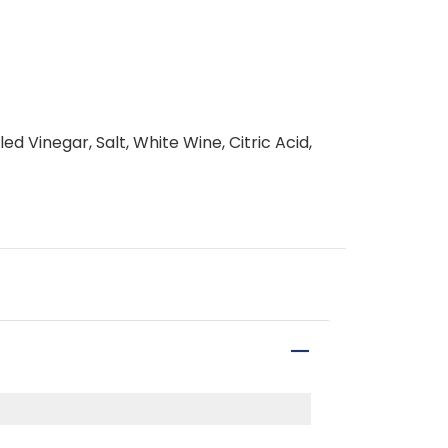
ed Vinegar, Salt, White Wine, Citric Acid,