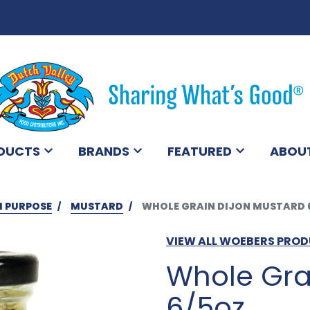
DUCTS
BRANDS
FEATURED
ABOU
I PURPOSE
MUSTARD
WHOLE GRAIN DIJON MUSTARD 
VIEW ALL WOEBERS PRO
Whole Gra
6/5oz