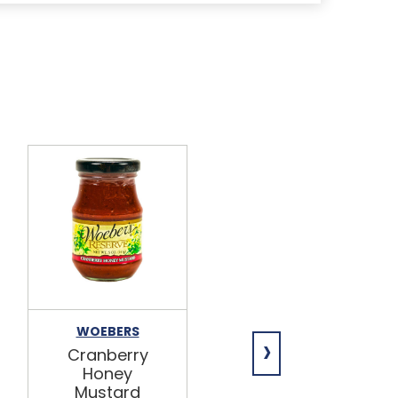
WOEBERS
WOEBERS
›
Cranberry
Smoky
Honey
Horseradish
Mustard
Mustard