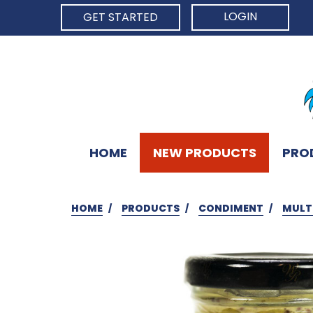
LOGIN
GET STARTED
HOME
NEW PRODUCTS
PRO
HOME
PRODUCTS
CONDIMENT
MULT