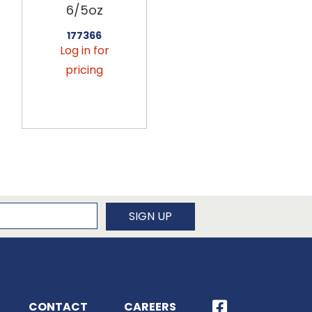
6/5oz
6/5oz
177366
177378
Log in for
Log in for
pricing
pricing
newsletter
SIGN UP
CONTACT
CAREERS