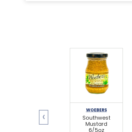
WOEBERS
‹
Southwest
Mustard
6/5oz