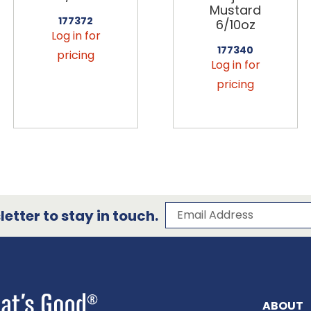
Mustard
177372
6/10oz
Log in for
177340
pricing
Log in for
pricing
Subscribe to our 
Email Address
etter to stay in touch.
ABOUT