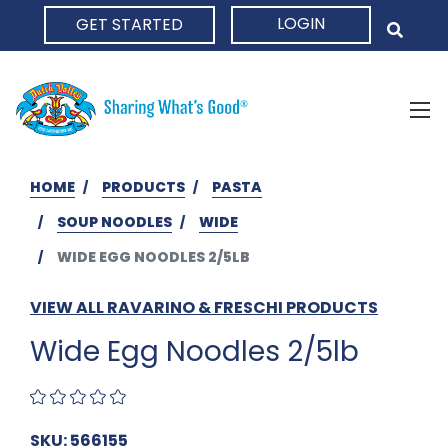
LOGIN
GET STARTED
HOME
HOME
PRODUCTS
PASTA
SOUP NOODLES
WIDE
WIDE EGG NOODLES 2/5LB
VIEW ALL RAVARINO & FRESCHI PRODUCTS
Wide Egg Noodles 2/5lb
SKU: 566155