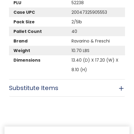
PLU
52238
Case UPC
20047325905553
Pack Size
2/5lb
Pallet Count
40
Brand
Ravarino & Freschi
Weight
10.70 LBS
Dimensions
13.40 (D) X 17.20 (W) X
8.10 (H)
Substitute Items