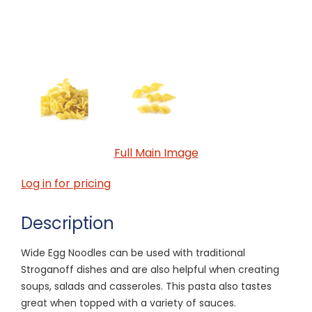
Full Main Image
Log in for pricing
Description
Wide Egg Noodles can be used with traditional
Stroganoff dishes and are also helpful when creating
soups, salads and casseroles. This pasta also tastes
great when topped with a variety of sauces.