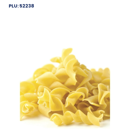
PLU: 52238