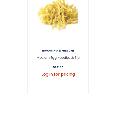
RAVARINO & FRESCHI
Medium Egg Noodles 2/5lb
Wi
566150
Log in for pricing