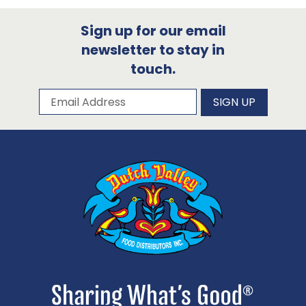
Sign up for our email
newsletter to stay in
touch.
Subscribe to our newsletter
Email Address
SIGN UP