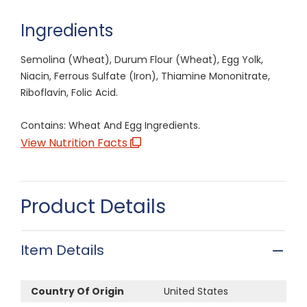
Ingredients
Semolina (Wheat), Durum Flour (Wheat), Egg Yolk,
Niacin, Ferrous Sulfate (Iron), Thiamine Mononitrate,
Riboflavin, Folic Acid.
Contains: Wheat And Egg Ingredients.
View Nutrition Facts
Product Details
Item Details
Country Of Origin
United States