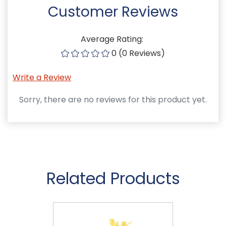
Customer Reviews
Average Rating:
0 (0 Reviews)
Write a Review
Sorry, there are no reviews for this product yet.
Related Products