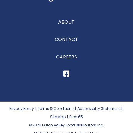
ABOUT
CONTACT
CAREERS
Privacy Policy
|
Terms & Conditions
|
Accessibility Statement
|
Site Map
|
Prop 65
©2026
Dutch Valley Food Distributors, Inc.