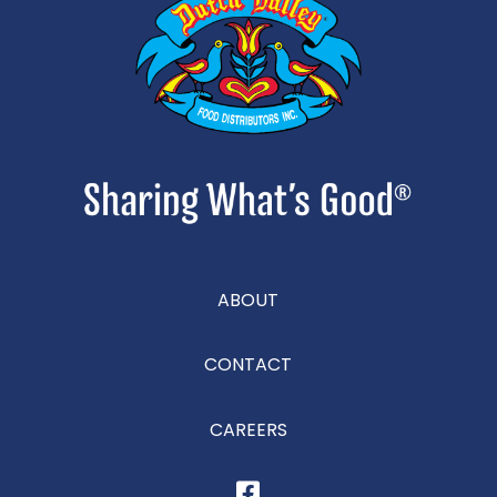
ABOUT
CONTACT
CAREERS