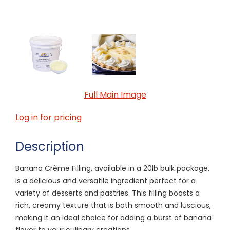
Full Main Image
Log in for pricing
Description
Banana Crème Filling, available in a 20lb bulk package,
is a delicious and versatile ingredient perfect for a
variety of desserts and pastries. This filling boasts a
rich, creamy texture that is both smooth and luscious,
making it an ideal choice for adding a burst of banana
flavor to your culinary creations.