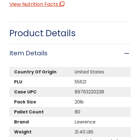
View Nutrition Facts
Product Details
Item Details
Country Of Origin
United States
PLU
55621
Case UPC
89763220238
Pack Size
20lb
Pallet Count
80
Brand
Lawrence
Weight
21.40 LBS