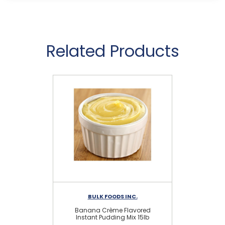
Related Products
BULK FOODS INC.
Banana Crème Flavored
Instant Pudding Mix 15lb