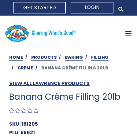
LOGIN
GET STARTED
HOME
HOME
PRODUCTS
BAKING
FILLING
CREME
BANANA CRÈME FILLING 20LB
VIEW ALL LAWRENCE PRODUCTS
Banana Crème Filling 20lb
SKU: 181205
PLU: 55621