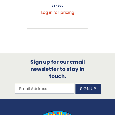
284200
Log in for pricing
Sign up for our email
newsletter to stay in
touch.
Subscribe to our newsletter
Email Address
SIGN UP