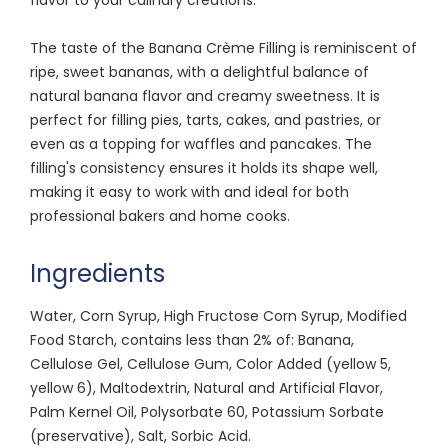
The taste of the Banana Crème Filling is reminiscent of
ripe, sweet bananas, with a delightful balance of
natural banana flavor and creamy sweetness. It is
perfect for filling pies, tarts, cakes, and pastries, or
even as a topping for waffles and pancakes. The
filling's consistency ensures it holds its shape well,
making it easy to work with and ideal for both
professional bakers and home cooks.
Ingredients
Water, Corn Syrup, High Fructose Corn Syrup, Modified
Food Starch, contains less than 2% of: Banana,
Cellulose Gel, Cellulose Gum, Color Added (yellow 5,
yellow 6), Maltodextrin, Natural and Artificial Flavor,
Palm Kernel Oil, Polysorbate 60, Potassium Sorbate
(preservative), Salt, Sorbic Acid.