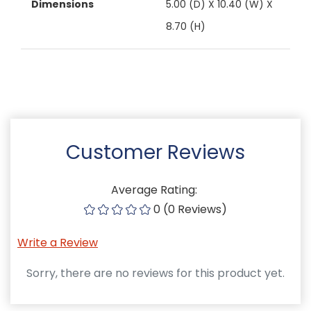
Dimensions
5.00 (D) X 10.40 (W) X
8.70 (H)
Customer Reviews
Average Rating:
0 (0 Reviews)
Write a Review
Sorry, there are no reviews for this product yet.