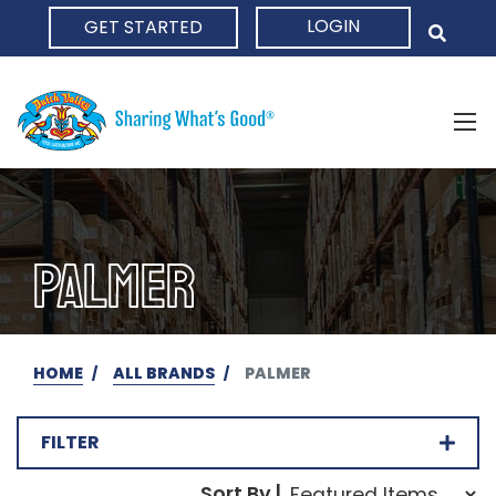
LOGIN
GET STARTED
HOME
PALMER
HOME
ALL BRANDS
PALMER
FILTER
Sort Order Select Opti
Sort By |