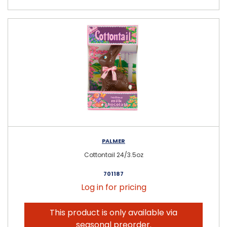
PALMER
Cottontail 24/3.5oz
701187
Log in for pricing
This product is only available via
seasonal preorder.