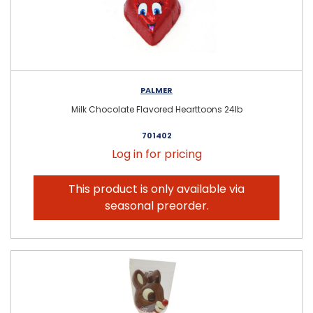
PALMER
Milk Chocolate Flavored Hearttoons 24lb
701402
Log in for pricing
This product is only available via
seasonal preorder.