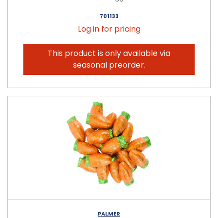
701133
Log in for pricing
This product is only available via
seasonal preorder.
PALMER