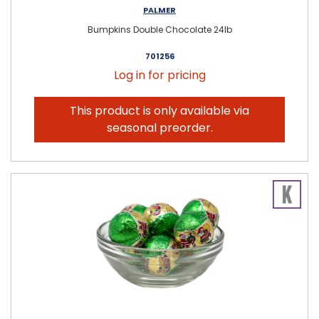
PALMER
Bumpkins Double Chocolate 24lb
701256
Log in for pricing
This product is only available via
seasonal preorder.