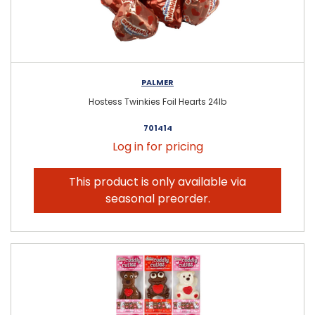
PALMER
Hostess Twinkies Foil Hearts 24lb
701414
Log in for pricing
This product is only available via
seasonal preorder.