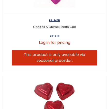
PALMER
Cookies & Creme Hearts 24lb
701410
Log in for pricing
This product is only available via
seasonal preorder.