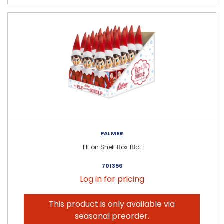
PALMER
Elf on Shelf Box 18ct
701356
Log in for pricing
This product is only available via
seasonal preorder.