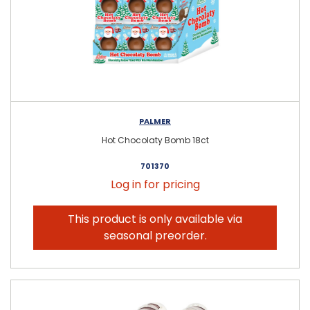
PALMER
Hot Chocolaty Bomb 18ct
701370
Log in for pricing
This product is only available via
seasonal preorder.