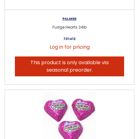
PALMER
Fudge Hearts 24lb
701412
Log in for pricing
This product is only available via
seasonal preorder.