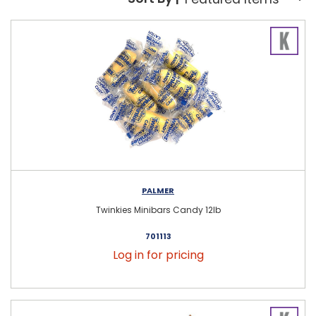
Sort By:
PALMER
Twinkies Minibars Candy 12lb
701113
Log in for pricing