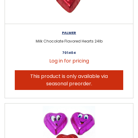
PALMER
Milk Chocolate Flavored Hearts 24lb
701404
Log in for pricing
This product is only available via
seasonal preorder.