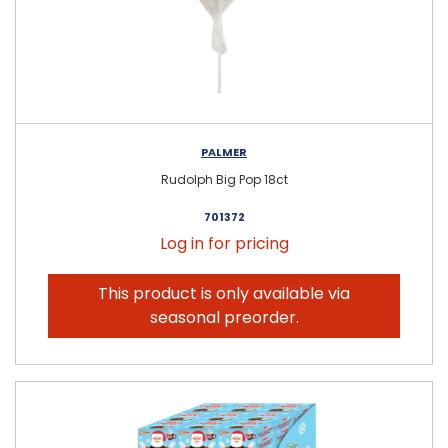
PALMER
Rudolph Big Pop 18ct
701372
Log in for pricing
This product is only available via
seasonal preorder.