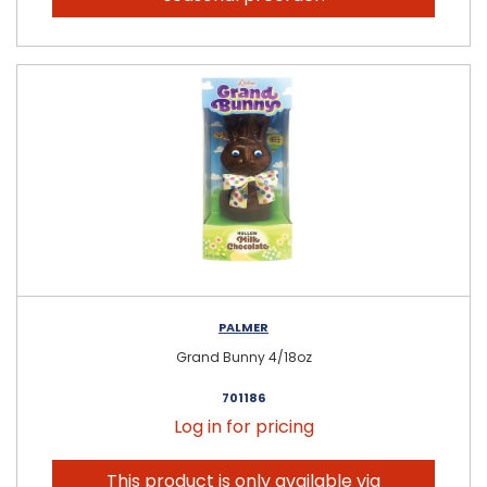
PALMER
Grand Bunny 4/18oz
701186
Log in for pricing
This product is only available via