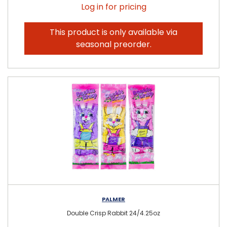
Log in for pricing
This product is only available via
seasonal preorder.
PALMER
Double Crisp Rabbit 24/4.25oz