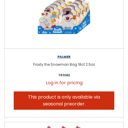
PALMER
Frosty the Snowman Bag 18ct 2.5oz
701362
Log in for pricing
This product is only available via
seasonal preorder.