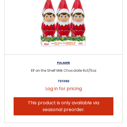
PALMER
Elf on the Shelf Milk Chocolate 6ct/5oz
701360
Log in for pricing
This product is only available via
seasonal preorder.