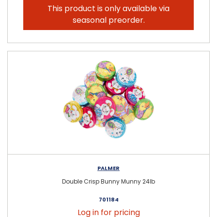
This product is only available via
seasonal preorder.
PALMER
Double Crisp Bunny Munny 24lb
701184
Log in for pricing