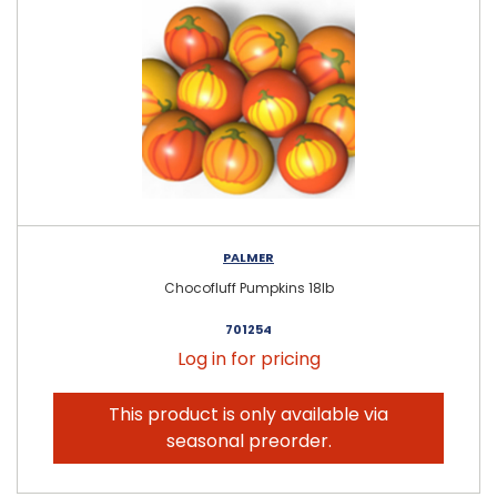
PALMER
Chocofluff Pumpkins 18lb
701254
Log in for pricing
This product is only available via
seasonal preorder.