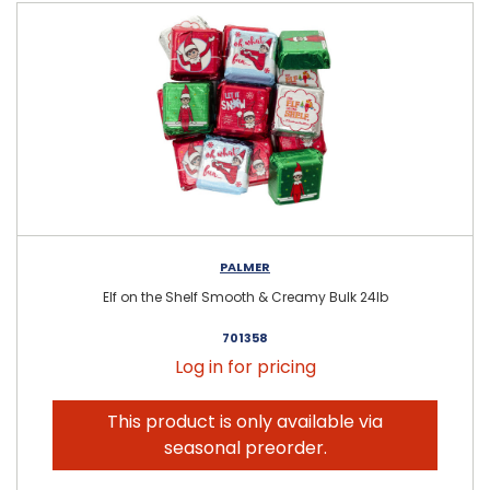
PALMER
Elf on the Shelf Smooth & Creamy Bulk 24lb
701358
Log in for pricing
This product is only available via
seasonal preorder.