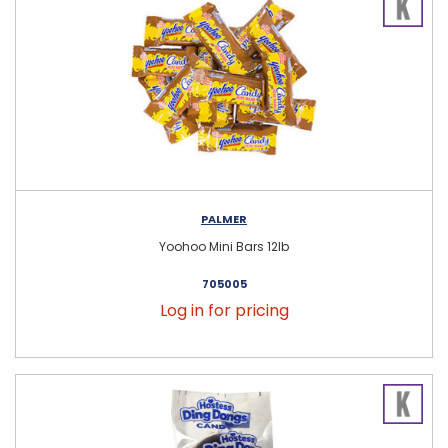
PALMER
Yoohoo Mini Bars 12lb
705005
Log in for pricing