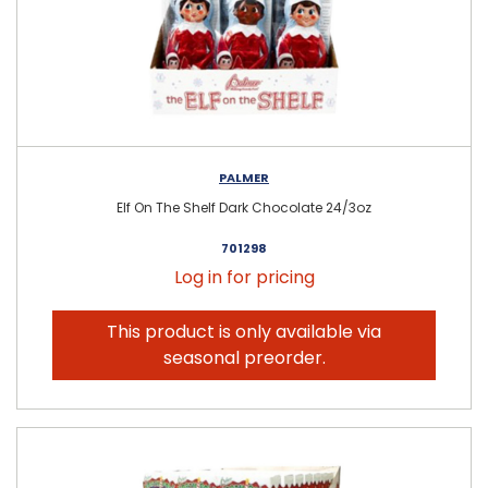
PALMER
Elf On The Shelf Dark Chocolate 24/3oz
701298
Log in for pricing
This product is only available via
seasonal preorder.