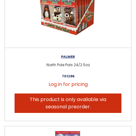
PALMER
North Pole Pals 24/2.5oz
701296
Log in for pricing
This product is only available via
seasonal preorder.