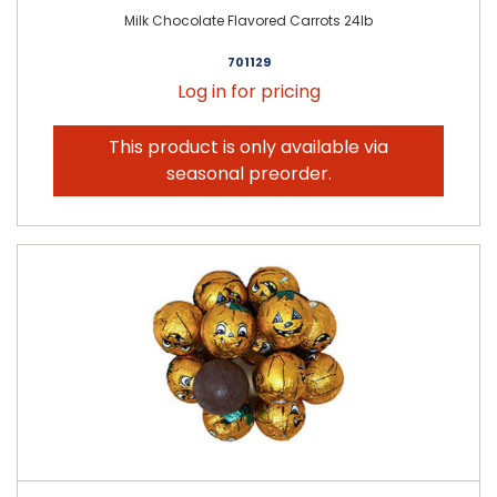
Milk Chocolate Flavored Carrots 24lb
701129
Log in for pricing
This product is only available via
seasonal preorder.