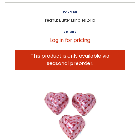
PALMER
Peanut Butter Kringles 24lb
701307
Log in for pricing
This product is only available via
seasonal preorder.