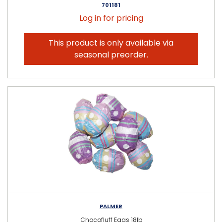
701181
Log in for pricing
This product is only available via
seasonal preorder.
PALMER
Chocofluff Eggs 18lb