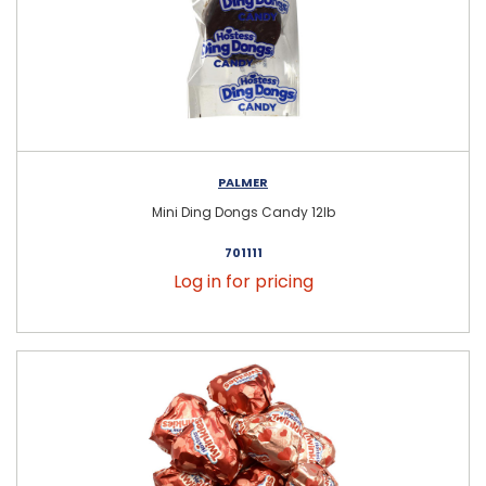
PALMER
Mini Ding Dongs Candy 12lb
701111
Log in for pricing