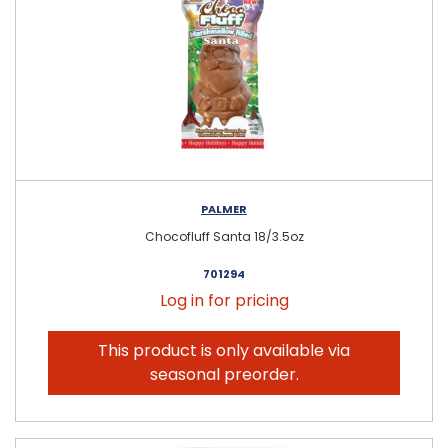
PALMER
Chocofluff Santa 18/3.5oz
701294
Log in for pricing
This product is only available via
seasonal preorder.