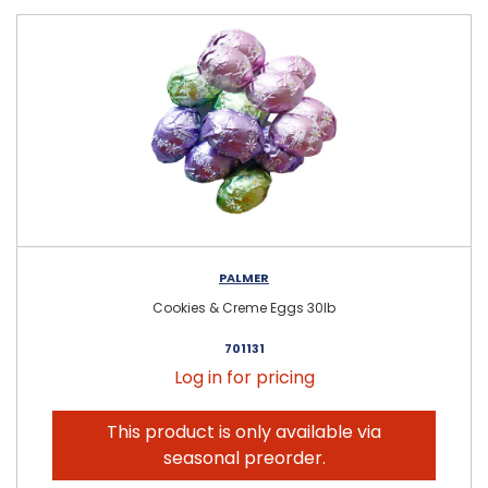
PALMER
Cookies & Creme Eggs 30lb
701131
Log in for pricing
This product is only available via
seasonal preorder.