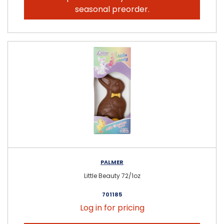
seasonal preorder.
PALMER
Little Beauty 72/1oz
701185
Log in for pricing