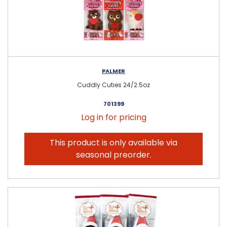
PALMER
Cuddly Cuties 24/2.5oz
701399
Log in for pricing
This product is only available via
seasonal preorder.