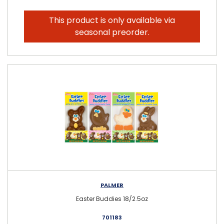
This product is only available via
seasonal preorder.
PALMER
Easter Buddies 18/2.5oz
701183