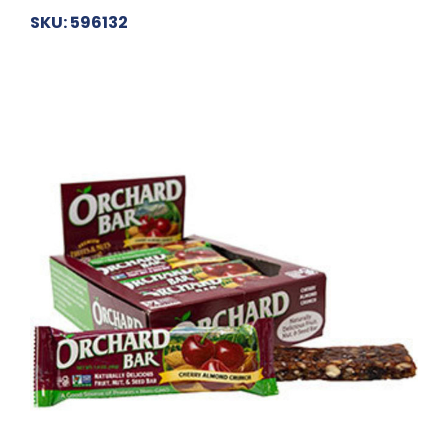
SKU: 596132