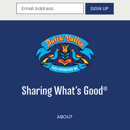
Subscribe to our newsletter
Email Address
SIGN UP
ABOUT