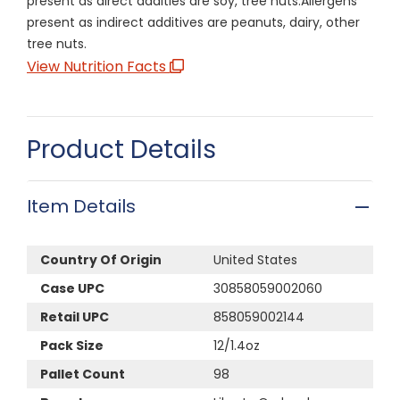
present as direct addities are soy, tree nuts.Allergens
present as indirect additives are peanuts, dairy, other
tree nuts.
View Nutrition Facts
Product Details
Item Details
Country Of Origin
United States
Case UPC
30858059002060
Retail UPC
858059002144
Pack Size
12/1.4oz
Pallet Count
98