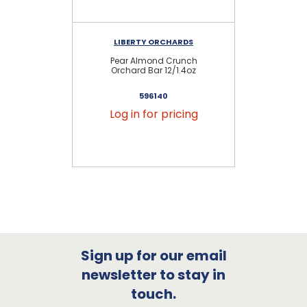
LIBERTY ORCHARDS
Pear Almond Crunch
Bl
Orchard Bar 12/1.4oz
596140
Log in for pricing
Sign up for our email
newsletter to stay in
touch.