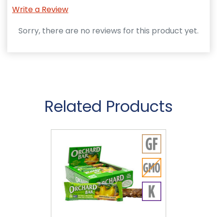
Write a Review
Sorry, there are no reviews for this product yet.
Related Products