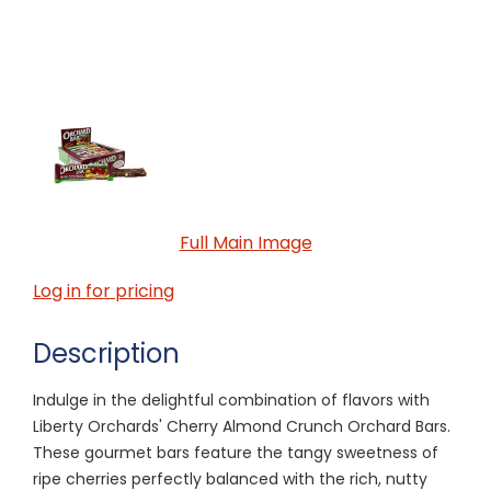
Full Main Image
Log in for pricing
Description
Indulge in the delightful combination of flavors with
Liberty Orchards' Cherry Almond Crunch Orchard Bars.
These gourmet bars feature the tangy sweetness of
ripe cherries perfectly balanced with the rich, nutty