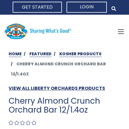
LOGIN
GET STARTED
HOME
HOME
FEATURED
KOSHER PRODUCTS
CHERRY ALMOND CRUNCH ORCHARD BAR
12/1.4OZ
VIEW ALL LIBERTY ORCHARDS PRODUCTS
Cherry Almond Crunch
Orchard Bar 12/1.4oz