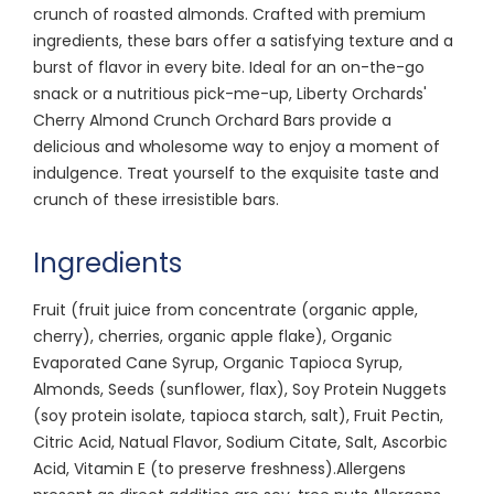
crunch of roasted almonds. Crafted with premium
ingredients, these bars offer a satisfying texture and a
burst of flavor in every bite. Ideal for an on-the-go
snack or a nutritious pick-me-up, Liberty Orchards'
Cherry Almond Crunch Orchard Bars provide a
delicious and wholesome way to enjoy a moment of
indulgence. Treat yourself to the exquisite taste and
crunch of these irresistible bars.
Ingredients
Fruit (fruit juice from concentrate (organic apple,
cherry), cherries, organic apple flake), Organic
Evaporated Cane Syrup, Organic Tapioca Syrup,
Almonds, Seeds (sunflower, flax), Soy Protein Nuggets
(soy protein isolate, tapioca starch, salt), Fruit Pectin,
Citric Acid, Natual Flavor, Sodium Citate, Salt, Ascorbic
Acid, Vitamin E (to preserve freshness).Allergens