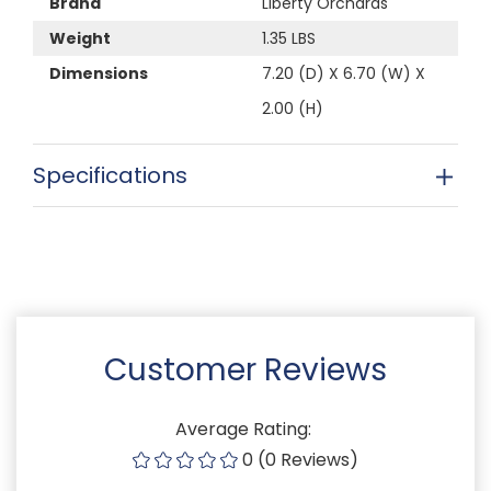
Brand
Liberty Orchards
Weight
1.35 LBS
Dimensions
7.20 (D) X 6.70 (W) X
2.00 (H)
Specifications
Customer Reviews
Average Rating:
0 (0 Reviews)