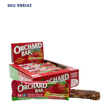
SKU: 596142