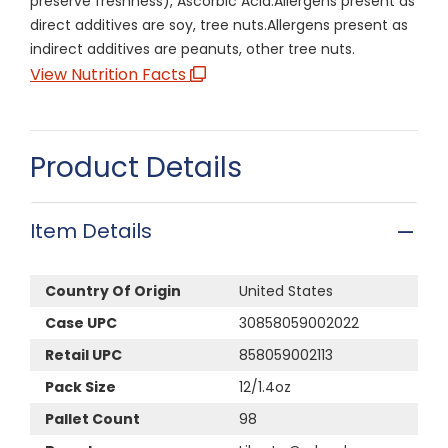
preserve freshness), Ascorbic Acid.Allergens present as
direct additives are soy, tree nuts.Allergens present as
indirect additives are peanuts, other tree nuts.
View Nutrition Facts
Product Details
Item Details
Country Of Origin
United States
Case UPC
30858059002022
Retail UPC
858059002113
Pack Size
12/1.4oz
Pallet Count
98