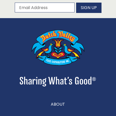
Subscribe to our newsletter
Email Address
SIGN UP
ABOUT