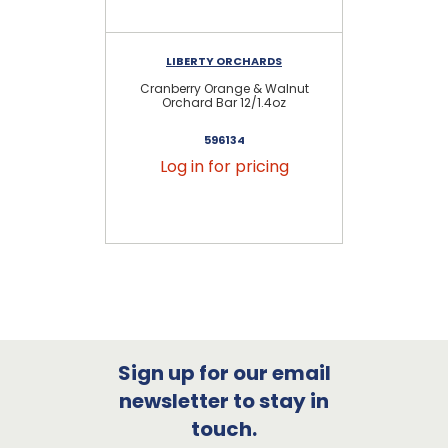
LIBERTY ORCHARDS
Cranberry Orange & Walnut
Orchard Bar 12/1.4oz
596134
Log in for pricing
Sign up for our email
newsletter to stay in
touch.