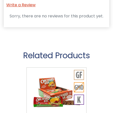
Write a Review
Sorry, there are no reviews for this product yet.
Related Products