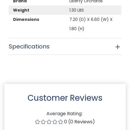
Brand
Liberty Orchards
Weight
1.30 LBS
Dimensions
7.20 (D) X 6.60 (W) X
1.80 (H)
Specifications
Customer Reviews
Average Rating:
0 (0 Reviews)