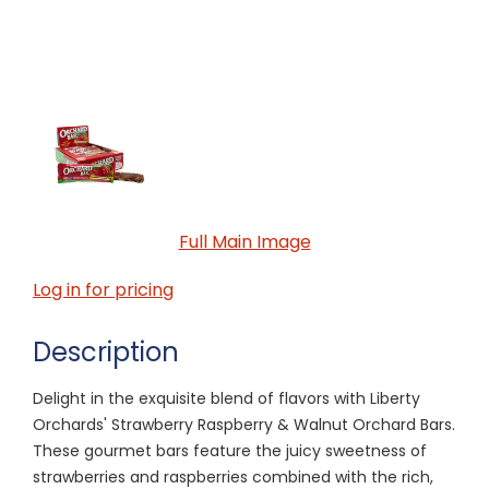
Full Main Image
Log in for pricing
Description
Delight in the exquisite blend of flavors with Liberty
Orchards' Strawberry Raspberry & Walnut Orchard Bars.
These gourmet bars feature the juicy sweetness of
strawberries and raspberries combined with the rich,