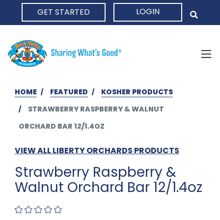
LOGIN
GET STARTED
HOME
HOME
FEATURED
KOSHER PRODUCTS
STRAWBERRY RASPBERRY & WALNUT
ORCHARD BAR 12/1.4OZ
VIEW ALL LIBERTY ORCHARDS PRODUCTS
Strawberry Raspberry &
Walnut Orchard Bar 12/1.4oz