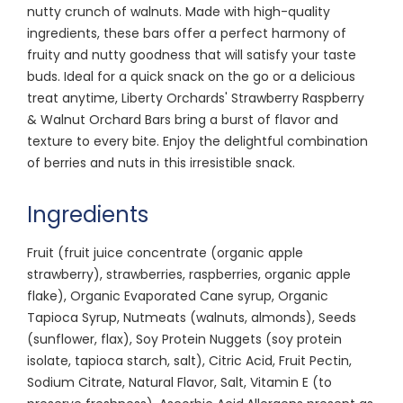
nutty crunch of walnuts. Made with high-quality
ingredients, these bars offer a perfect harmony of
fruity and nutty goodness that will satisfy your taste
buds. Ideal for a quick snack on the go or a delicious
treat anytime, Liberty Orchards' Strawberry Raspberry
& Walnut Orchard Bars bring a burst of flavor and
texture to every bite. Enjoy the delightful combination
of berries and nuts in this irresistible snack.
Ingredients
Fruit (fruit juice concentrate (organic apple
strawberry), strawberries, raspberries, organic apple
flake), Organic Evaporated Cane syrup, Organic
Tapioca Syrup, Nutmeats (walnuts, almonds), Seeds
(sunflower, flax), Soy Protein Nuggets (soy protein
isolate, tapioca starch, salt), Citric Acid, Fruit Pectin,
Sodium Citrate, Natural Flavor, Salt, Vitamin E (to