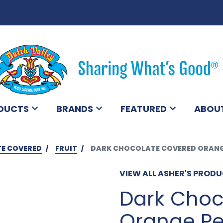
DUCTS
BRANDS
FEATURED
ABOU
E COVERED
FRUIT
DARK CHOCOLATE COVERED ORANGE
VIEW ALL ASHER'S PROD
Dark Choc
Orange Pe