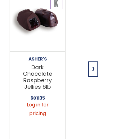
ASHER'S
GIANNIOS
›
CANDY
Dark
Dark
Chocolate
Chocolate
Raspberry
Pretzels,
Jellies 6lb
Wrapped
6lb
601135
Log in for
643170
pricing
Log in for
pricing