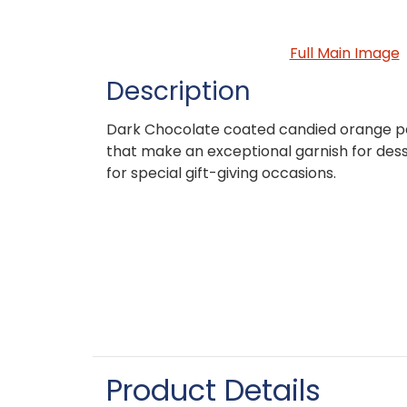
Full Main Image
Description
Dark Chocolate coated candied orange pee
that make an exceptional garnish for desse
for special gift-giving occasions.
Product Details