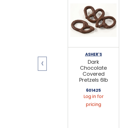
ASHER'S
‹
Dark
Chocolate
Covered
Pretzels 6lb
601425
Log in for
pricing