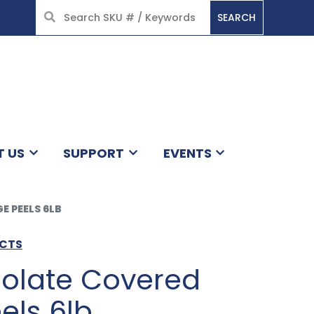
SEARCH
HOME
T US
SUPPORT
EVENTS
 PEELS 6LB
UCTS
olate Covered
els 6lb