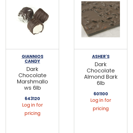
GIANNIOS
ASHER'S
CANDY
Dark
Dark
Chocolate
Chocolate
Almond Bark
Marshmallo
6lb
ws 6lb
601100
643120
Log in for
Log in for
pricing
pricing