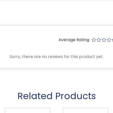
Average Rating:
Sorry, there are no reviews for this product yet.
Related Products