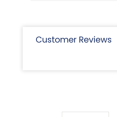
Customer Reviews