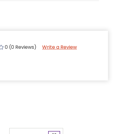
0 (0 Reviews)
Write a Review