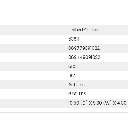
United States
53811
089779091022
089449091022
6lb
192
Asher's
6.50 LBS
10.50 (D) X 9.90 (W) X 4.30