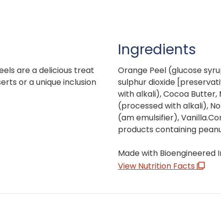
Ingredients
ls are a delicious treat
Orange Peel (glucose syrup
rts or a unique inclusion
sulphur dioxide [preservat
with alkali), Cocoa Butter,
(processed with alkali), No
(am emulsifier), Vanilla.C
products containing peanut
Made with Bioengineered I
View Nutrition Facts