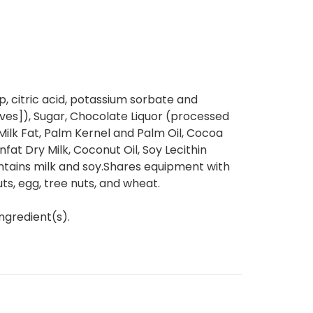
, citric acid, potassium sorbate and
ives]), Sugar, Chocolate Liquor (processed
 Milk Fat, Palm Kernel and Palm Oil, Cocoa
nfat Dry Milk, Coconut Oil, Soy Lecithin
ontains milk and soy.Shares equipment with
s, egg, tree nuts, and wheat.
ngredient(s).