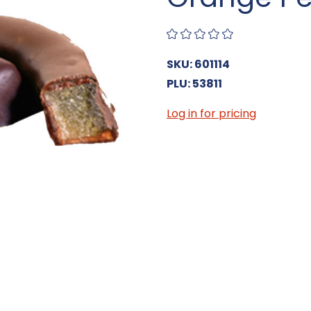
SKU: 601114
PLU: 53811
Log in for pricing