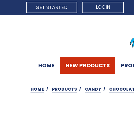
LOGIN
GET STARTED
HOME
NEW PRODUCTS
PRO
HOME
PRODUCTS
CANDY
CHOCOLAT