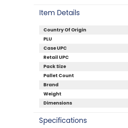
Item Details
Country Of Origin
PLU
Case UPC
Retail UPC
Pack Size
Pallet Count
Brand
Weight
Dimensions
Specifications