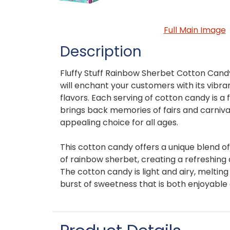
Full Main Image
Description
Fluffy Stuff Rainbow Sherbet Cotton Candy 
will enchant your customers with its vibra
flavors. Each serving of cotton candy is a f
brings back memories of fairs and carnival
appealing choice for all ages.
This cotton candy offers a unique blend of
of rainbow sherbet, creating a refreshing 
The cotton candy is light and airy, melting
burst of sweetness that is both enjoyabl