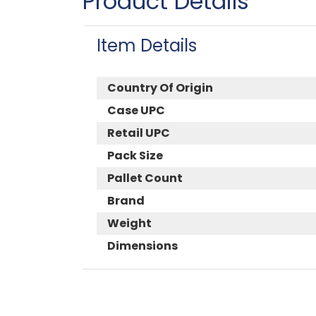
Product Details
Item Details
Country Of Origin
Case UPC
Retail UPC
Pack Size
Pallet Count
Brand
Weight
Dimensions