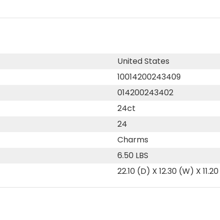
United States
10014200243409
014200243402
24ct
24
Charms
6.50 LBS
22.10 (D) X 12.30 (W) X 11.20