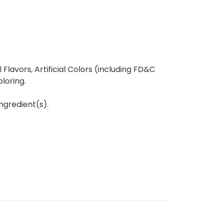
l Flavors, Artificial Colors (including FD&C
oloring.
ngredient(s).