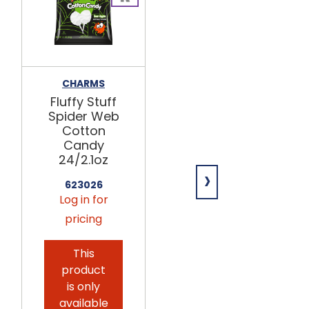
CHARMS
NECCO
Fluffy Stuff
Chocolate
Spider Web
Wafer
Cotton
Candy 24ct
Candy
732146
24/2.1oz
›
Log in for
623026
pricing
Log in for
pricing
This
product
is only
available