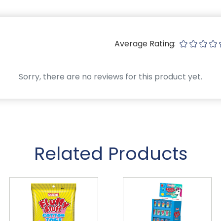
Average Rating:
Sorry, there are no reviews for this product yet.
Related Products