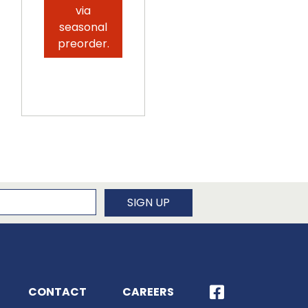
via
seasonal
preorder.
newsletter
SIGN UP
CONTACT
CAREERS