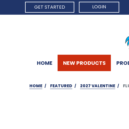
LOGIN
GET STARTED
HOME
NEW PRODUCTS
PRO
HOME
FEATURED
2027 VALENTINE
FL