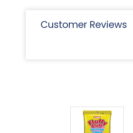
Customer Reviews