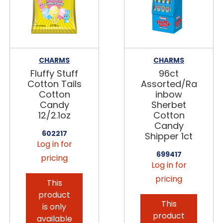
CHARMS
CHARMS
Fluffy Stuff
96ct
Cotton Tails
Assorted/Ra
Cotton
inbow
Candy
Sherbet
12/2.1oz
Cotton
Candy
602217
Shipper 1ct
Log in for
699417
pricing
Log in for
pricing
This
product
This
is only
product
available