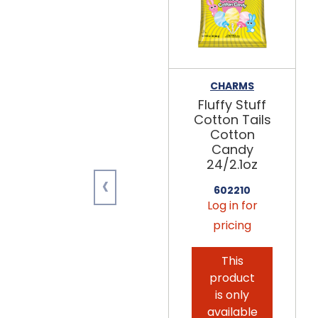
CHARMS
Fluffy Stuff
Cotton Tails
Cotton
Candy
24/2.1oz
‹
602210
Log in for
pricing
This
product
is only
available