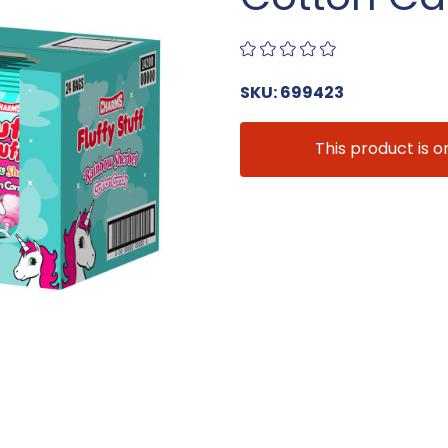
SKU: 699423
This product is o