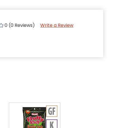
0 (0 Reviews)
Write a Review