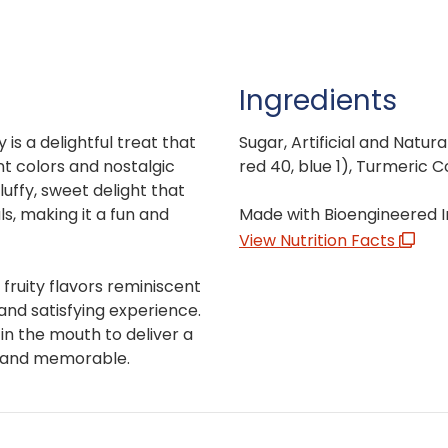
Ingredients
is a delightful treat that
Sugar, Artificial and Natura
nt colors and nostalgic
red 40, blue 1), Turmeric C
luffy, sweet delight that
s, making it a fun and
Made with Bioengineered I
View Nutrition Facts
 fruity flavors reminiscent
and satisfying experience.
 in the mouth to deliver a
e and memorable.