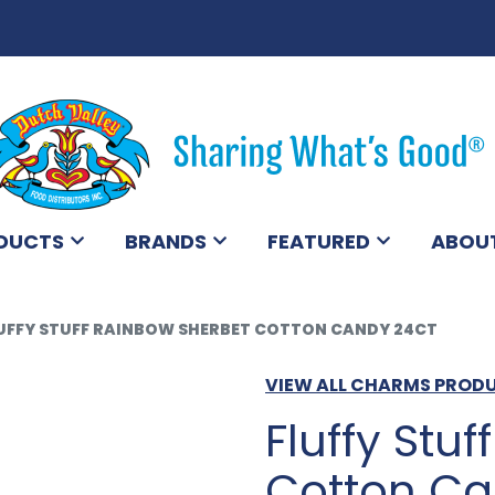
DUCTS
BRANDS
FEATURED
ABOU
UFFY STUFF RAINBOW SHERBET COTTON CANDY 24CT
VIEW ALL CHARMS PROD
Fluffy Stu
Cotton Ca