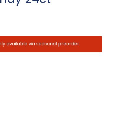
nly available via seasonal preorder.