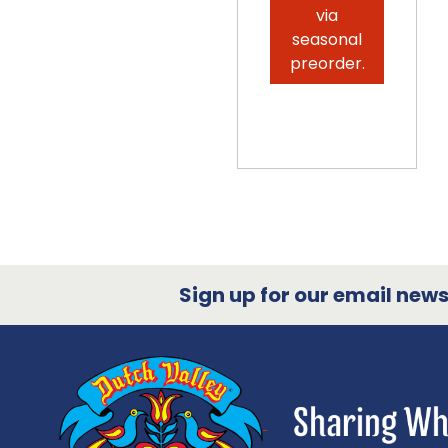
via
seasonal
preorder.
Sign up for our email newsl