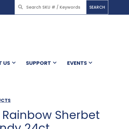
SEARCH
HOME
T US
SUPPORT
EVENTS
UCTS
ff Rainbow Sherbet
ndy 24ct