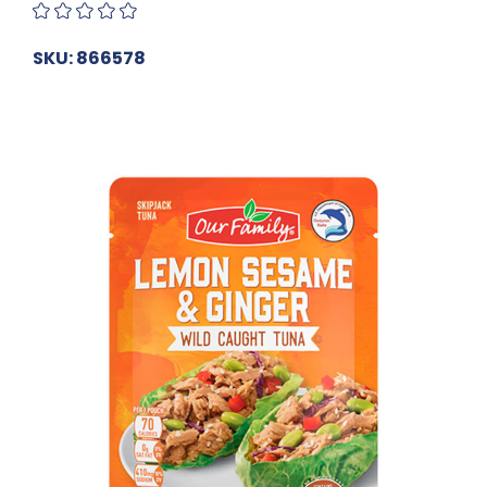
SKU: 866578