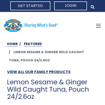
LOGIN
GET STARTED
HOME
HOME
FEATURED
LEMON SESAME & GINGER WILD CAUGHT
TUNA, POUCH 24/2.6OZ
VIEW ALL OUR FAMILY PRODUCTS
Lemon Sesame & Ginger
Wild Caught Tuna, Pouch
24/2.6oz