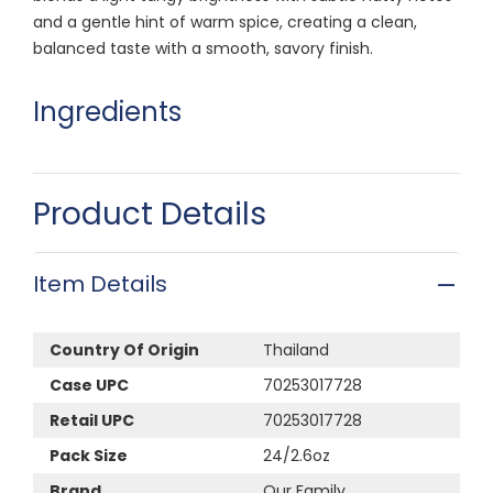
and a gentle hint of warm spice, creating a clean,
balanced taste with a smooth, savory finish.
Ingredients
Product Details
Item Details
Country Of Origin
Thailand
Case UPC
70253017728
Retail UPC
70253017728
Pack Size
24/2.6oz
Brand
Our Family