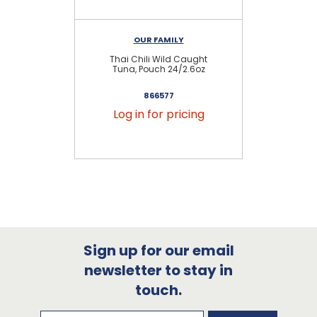
OUR FAMILY
Thai Chili Wild Caught
Ch
Tuna, Pouch 24/2.6oz
866577
Log in for pricing
Sign up for our email
newsletter to stay in
touch.