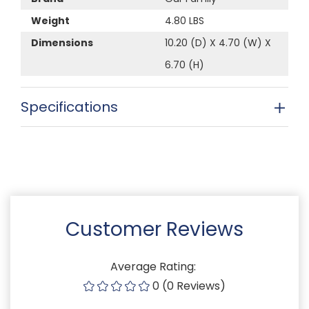
Weight
4.80 LBS
Dimensions
10.20 (D) X 4.70 (W) X
6.70 (H)
Specifications
Customer Reviews
Average Rating:
0 (0 Reviews)