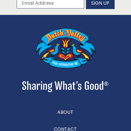
Subscribe to our newsletter
Email Address
SIGN UP
ABOUT
CONTACT