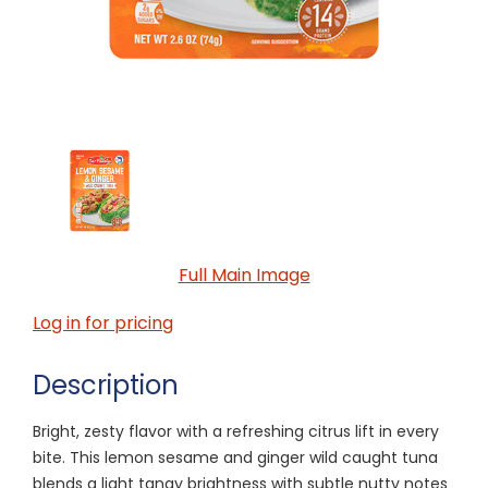
Full Main Image
Log in for pricing
Description
Bright, zesty flavor with a refreshing citrus lift in every
bite. This lemon sesame and ginger wild caught tuna
blends a light tangy brightness with subtle nutty notes