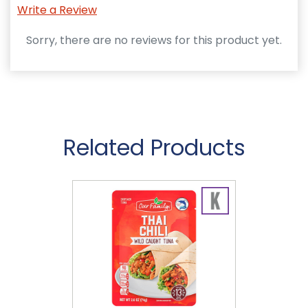
Write a Review
Sorry, there are no reviews for this product yet.
Related Products