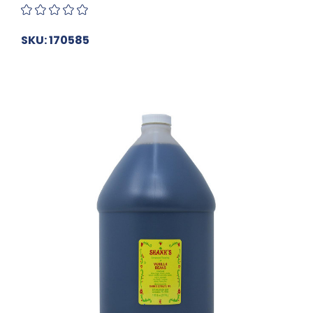
SKU: 170585