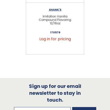
SHANK'S
Imitation Vanilla
Compound Flavoring
12/16oz
170579
Log in for pricing
Sign up for our email
newsletter to stay in
touch.