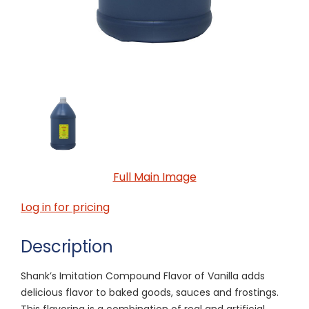
Full Main Image
Log in for pricing
Description
Shank’s Imitation Compound Flavor of Vanilla adds
delicious flavor to baked goods, sauces and frostings.
This flavoring is a combination of real and artificial