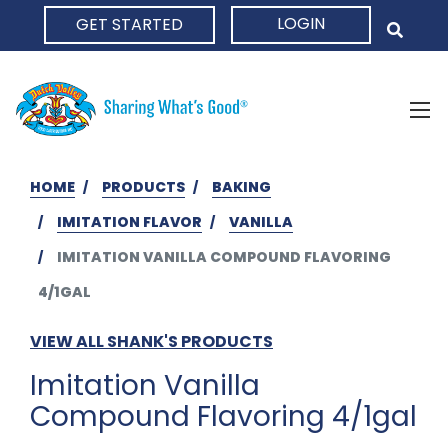
LOGIN
GET STARTED
HOME
HOME
PRODUCTS
BAKING
IMITATION FLAVOR
VANILLA
IMITATION VANILLA COMPOUND FLAVORING
4/1GAL
VIEW ALL SHANK'S PRODUCTS
Imitation Vanilla
Compound Flavoring 4/1gal