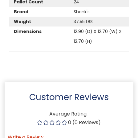
Pallet Count
24
Brand
Shank's
Weight
37.55 LBS
Dimensions
12.90 (D) X 12.70 (W) X
12.70 (H)
Customer Reviews
Average Rating:
0 (0 Reviews)
Write a Review