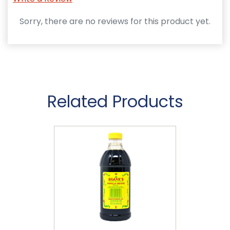
Sorry, there are no reviews for this product yet.
Related Products