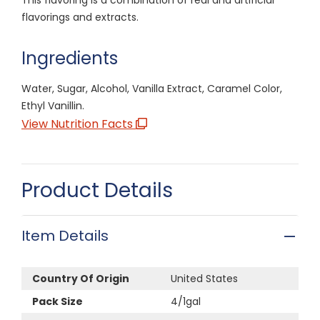
flavorings and extracts.
Ingredients
Water, Sugar, Alcohol, Vanilla Extract, Caramel Color,
Ethyl Vanillin.
View Nutrition Facts
Product Details
Item Details
Country Of Origin
United States
Pack Size
4/1gal