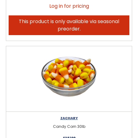
Log in for pricing
This product is only available via seasonal
preorder.
ZACHARY
Candy Corn 30lb
638199