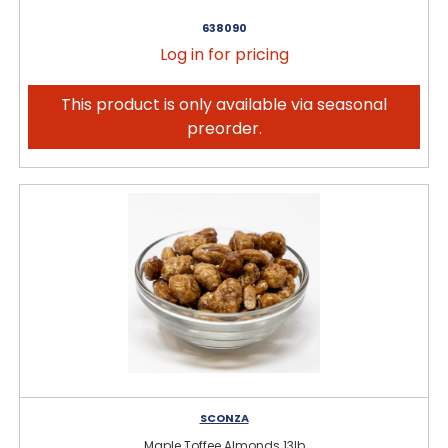
638090
Log in for pricing
This product is only available via seasonal
preorder.
SCONZA
Maple Toffee Almonds 13lb