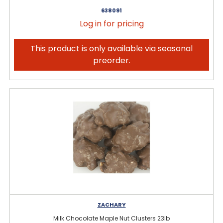
638091
Log in for pricing
This product is only available via seasonal
preorder.
ZACHARY
Milk Chocolate Maple Nut Clusters 23lb