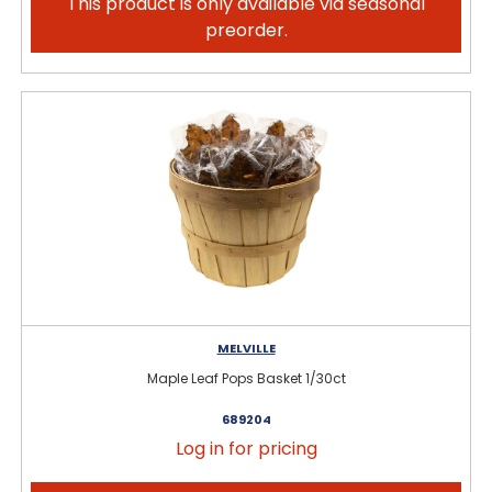
This product is only available via seasonal
preorder.
MELVILLE
Maple Leaf Pops Basket 1/30ct
689204
Log in for pricing