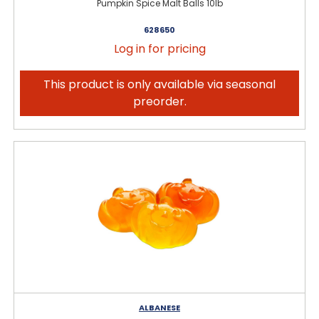
Pumpkin Spice Malt Balls 10lb
628650
Log in for pricing
This product is only available via seasonal
preorder.
ALBANESE