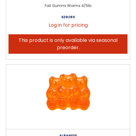
Fall Gummi Worms 4/5lb
628280
Log in for pricing
This product is only available via seasonal
preorder.
ALBANESE