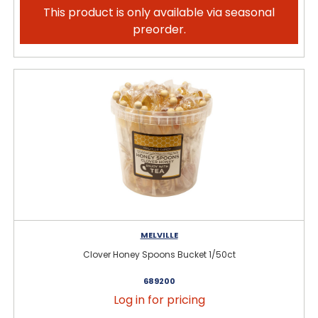
This product is only available via seasonal
preorder.
MELVILLE
Clover Honey Spoons Bucket 1/50ct
689200
Log in for pricing