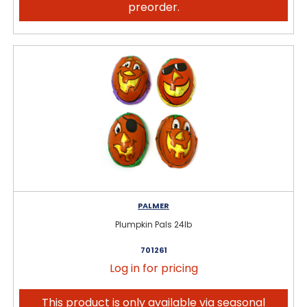
preorder.
PALMER
Plumpkin Pals 24lb
701261
Log in for pricing
This product is only available via seasonal