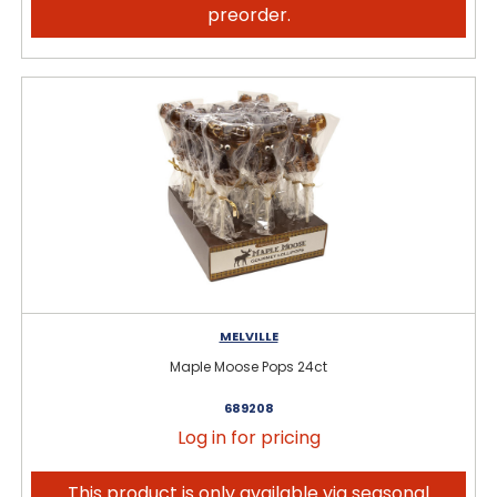
preorder.
MELVILLE
Maple Moose Pops 24ct
689208
Log in for pricing
This product is only available via seasonal