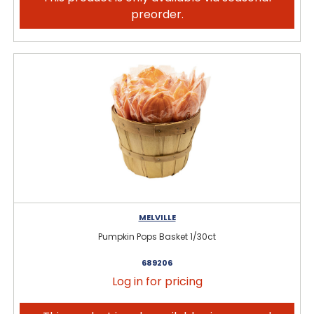
preorder.
MELVILLE
Pumpkin Pops Basket 1/30ct
689206
Log in for pricing