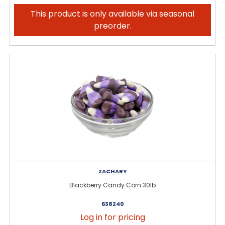
This product is only available via seasonal
preorder.
ZACHARY
Blackberry Candy Corn 30lb
638240
Log in for pricing