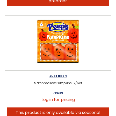
preorder.
JUST BORN
Marshmallow Pumpkins 12/6ct
716301
Log in for pricing
This product is only available via seasonal