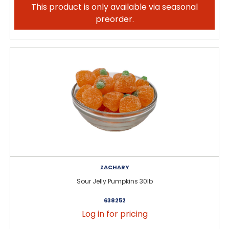
This product is only available via seasonal
preorder.
ZACHARY
Sour Jelly Pumpkins 30lb
638252
Log in for pricing