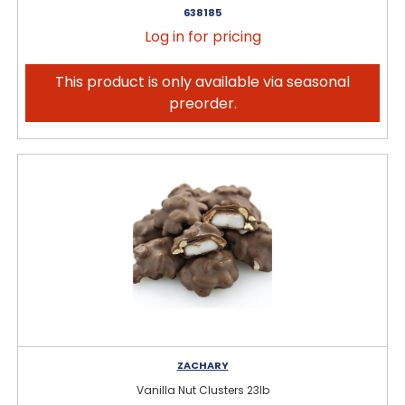
638185
Log in for pricing
This product is only available via seasonal
preorder.
ZACHARY
Vanilla Nut Clusters 23lb