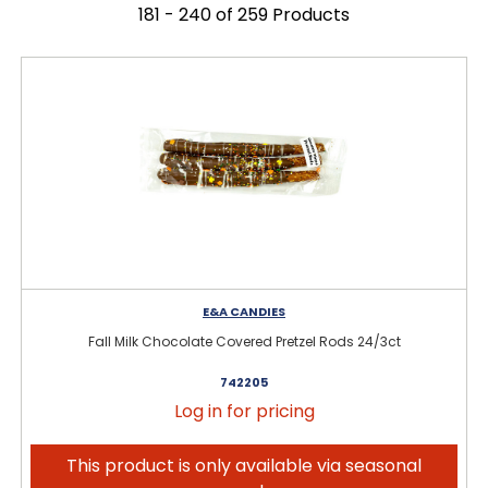
181 - 240 of 259 Products
E&A CANDIES
Fall Milk Chocolate Covered Pretzel Rods 24/3ct
742205
Log in for pricing
This product is only available via seasonal