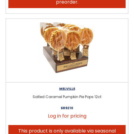
preorder.
MELVILLE
Salted Caramel Pumpkin Pie Pops 12ct
689210
Log in for pricing
This product is only available via seasonal