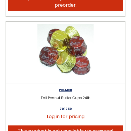
preorder.
PALMER
Fall Peanut Butter Cups 24lb
701259
Log in for pricing