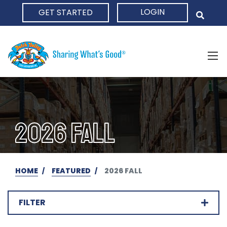
LOGIN
GET STARTED
HOME
2026 FALL
HOME
FEATURED
2026 FALL
FILTER