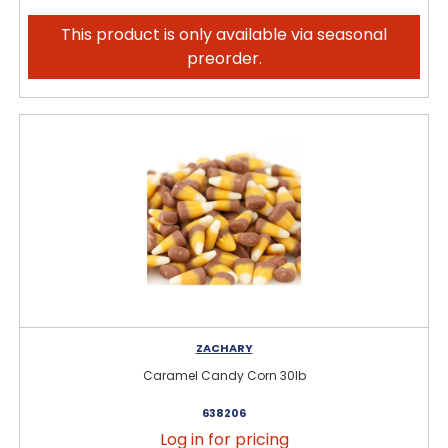
This product is only available via seasonal
preorder.
ZACHARY
Caramel Candy Corn 30lb
638206
Log in for pricing