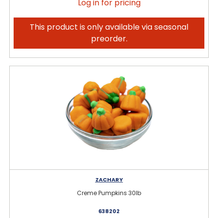
Log in for pricing
This product is only available via seasonal
preorder.
ZACHARY
Creme Pumpkins 30lb
638202