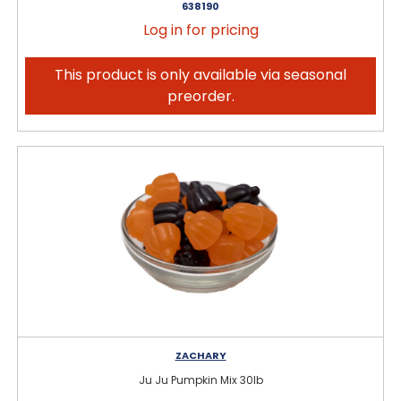
638190
Log in for pricing
This product is only available via seasonal
preorder.
ZACHARY
Ju Ju Pumpkin Mix 30lb