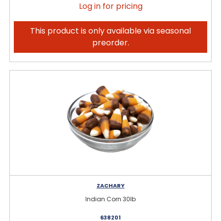
Log in for pricing
This product is only available via seasonal
preorder.
ZACHARY
Indian Corn 30lb
638201