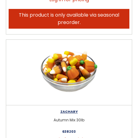
This product is only available via seasonal
preorder.
ZACHARY
Autumn Mix 30lb
638203