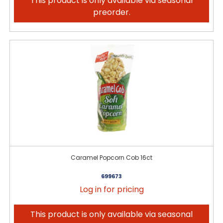
This product is only available via seasonal
preorder.
Caramel Popcorn Cob 16ct
699673
Log in for pricing
This product is only available via seasonal