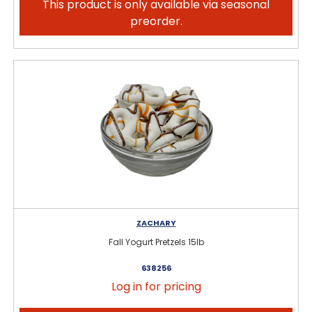
This product is only available via seasonal
preorder.
ZACHARY
Fall Yogurt Pretzels 15lb
638256
Log in for pricing