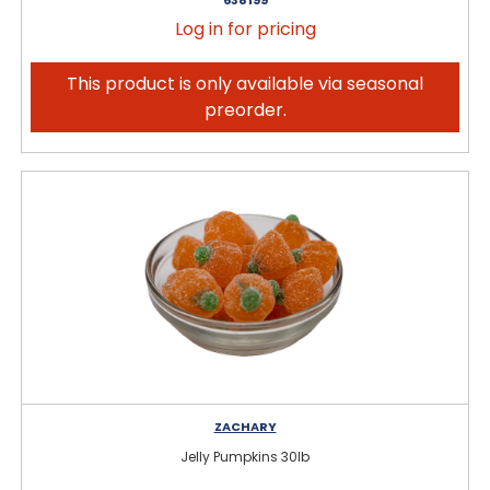
Log in for pricing
This product is only available via seasonal
preorder.
ZACHARY
Jelly Pumpkins 30lb