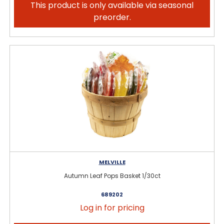
This product is only available via seasonal
preorder.
MELVILLE
Autumn Leaf Pops Basket 1/30ct
689202
Log in for pricing