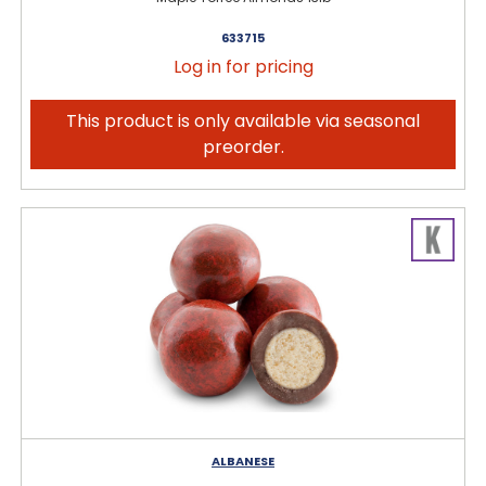
633715
Log in for pricing
This product is only available via seasonal
preorder.
ALBANESE