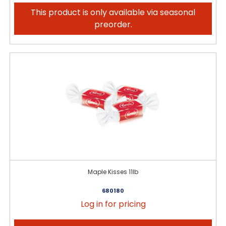
This product is only available via seasonal
preorder.
Maple Kisses 11lb
680180
Log in for pricing