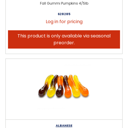
Fall Gummi Pumpkins 4/5lb
628285
Log in for pricing
This product is only available via seasonal
preorder.
ALBANESE