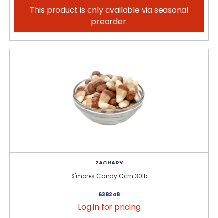
This product is only available via seasonal
preorder.
ZACHARY
S'mores Candy Corn 30lb
638248
Log in for pricing