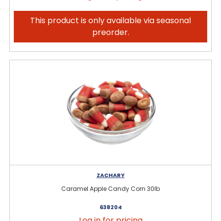
This product is only available via seasonal
preorder.
ZACHARY
Caramel Apple Candy Corn 30lb
638204
Log in for pricing